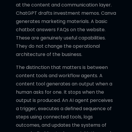
at the content and communication layer.
ChatGPT drafts investment memos. Canva
generates marketing materials. A basic
chatbot answers FAQs on the website.
These are genuinely useful capabilities.
They do not change the operational
architecture of the business.
The distinction that matters is between
content tools and workflow agents. A
content tool generates an output when a
human asks for one. It stops when the
output is produced. An AI agent perceives
a trigger, executes a defined sequence of
steps using connected tools, logs
outcomes, and updates the systems of