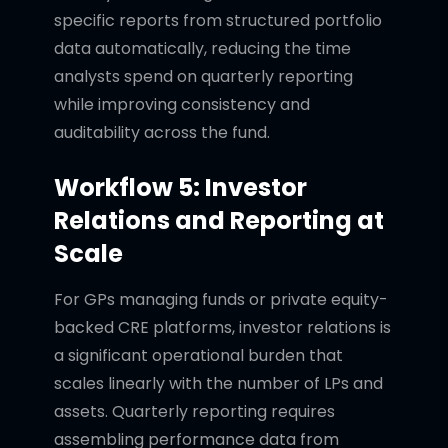
specific reports from structured portfolio
data automatically, reducing the time
analysts spend on quarterly reporting
while improving consistency and
auditability across the fund.
Workflow 5: Investor
Relations and Reporting at
Scale
For GPs managing funds or private equity-
backed CRE platforms, investor relations is
a significant operational burden that
scales linearly with the number of LPs and
assets. Quarterly reporting requires
assembling performance data from