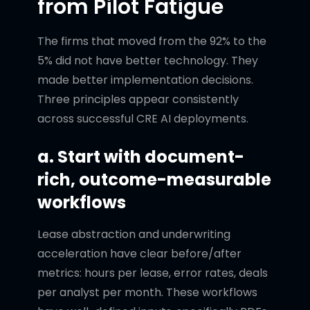
from Pilot Fatigue
The firms that moved from the 92% to the
5% did not have better technology. They
made better implementation decisions.
Three principles appear consistently
across successful CRE AI deployments.
a. Start with document-
rich, outcome-measurable
workflows
Lease abstraction and underwriting
acceleration have clear before/after
metrics: hours per lease, error rates, deals
per analyst per month. These workflows