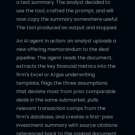
a text summary. The analyst decided to
use the tool, crafted the prompt, and will
now copy the summary somewhere useful.
The tool produced an output and stopped.
An AI agent in action: an analyst uploads a
new offering memorandum to the deal
pipeline. The agent reads the document,
extracts the key financial metrics into the
firm's Excel or Argus underwriting
template, flags the three assumptions
that deviate most from prior comparable
deals in the same submarket, pulls
relevant transaction comps from the
firm's database, and creates a first-pass
investment summary with source citations
referenced back to the original document.