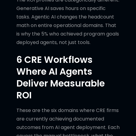
Generative AI saves hours on specific
tasks. Agentic AI changes the headcount
math on entire operational domains. That
is why the 5% who achieved program goals
deployed agents, not just tools.
6 CRE Workflows
Where AI Agents
Deliver Measurable
ROI
These are the six domains where CRE firms
are currently achieving documented
outcomes from AI agent deployment. Each
covers the manual bottleneck, what the