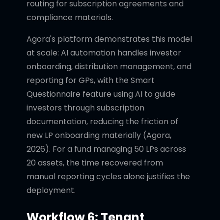
routing for subscription agreements and
compliance materials.
Agora's platform demonstrates this model
at scale: AI automation handles investor
onboarding, distribution management, and
reporting for GPs, with the Smart
Questionnaire feature using AI to guide
investors through subscription
documentation, reducing the friction of
new LP onboarding materially (Agora,
2026). For a fund managing 50 LPs across
20 assets, the time recovered from
manual reporting cycles alone justifies the
deployment.
Workflow 6: Tenant