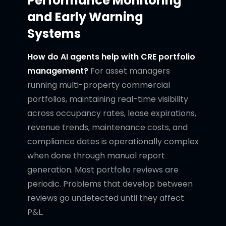
Performance Monitoring
and Early Warning
Systems
How do AI agents help with CRE portfolio
management?
For asset managers
running multi-property commercial
portfolios, maintaining real-time visibility
across occupancy rates, lease expirations,
revenue trends, maintenance costs, and
compliance dates is operationally complex
when done through manual report
generation. Most portfolio reviews are
periodic. Problems that develop between
reviews go undetected until they affect
P&L.