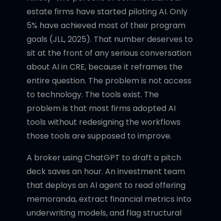
estate firms have started piloting AI. Only
5% have achieved most of their program
goals (JLL, 2025). That number deserves to
sit at the front of any serious conversation
about AI in CRE, because it reframes the
entire question. The problem is not access
to technology. The tools exist. The
problem is that most firms adopted AI
tools without redesigning the workflows
those tools are supposed to improve.
A broker using ChatGPT to draft a pitch
deck saves an hour. An investment team
that deploys an AI agent to read offering
memoranda, extract financial metrics into
underwriting models, and flag structural