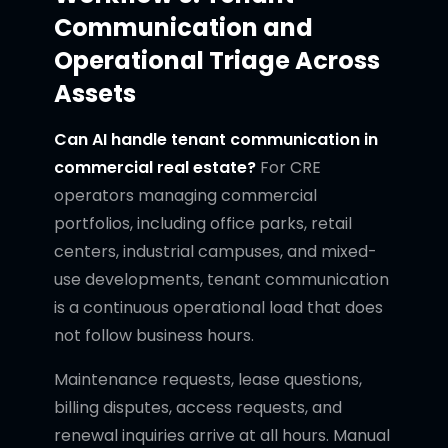
Communication and
Operational Triage Across
Assets
Can AI handle tenant communication in
commercial real estate?
For CRE
operators managing commercial
portfolios, including office parks, retail
centers, industrial campuses, and mixed-
use developments, tenant communication
is a continuous operational load that does
not follow business hours.
Maintenance requests, lease questions,
billing disputes, access requests, and
renewal inquiries arrive at all hours. Manual