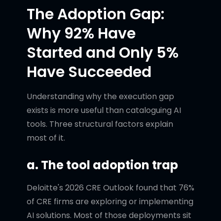
The Adoption Gap:
Why 92% Have
Started and Only 5%
Have Succeeded
Understanding why the execution gap
exists is more useful than cataloguing AI
tools. Three structural factors explain
most of it.
a. The tool adoption trap
Deloitte's 2026 CRE Outlook found that 76%
of CRE firms are exploring or implementing
AI solutions. Most of those deployments sit