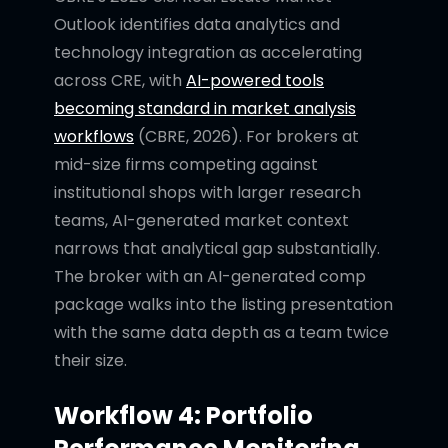
Outlook identifies data analytics and
technology integration as accelerating
across CRE, with
AI-powered tools
becoming standard in market analysis
workflows
(CBRE, 2026). For brokers at
mid-size firms competing against
institutional shops with larger research
teams, AI-generated market context
narrows that analytical gap substantially.
The broker with an AI-generated comp
package walks into the listing presentation
with the same data depth as a team twice
their size.
Workflow 4: Portfolio