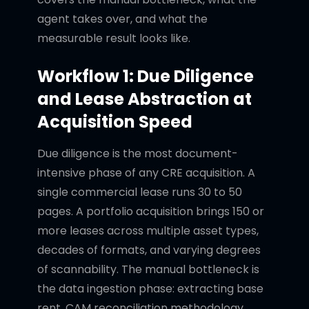
agent takes over, and what the
measurable result looks like.
Workflow 1: Due Diligence
and Lease Abstraction at
Acquisition Speed
Due diligence is the most document-
intensive phase of any CRE acquisition. A
single commercial lease runs 30 to 50
pages. A portfolio acquisition brings 150 or
more leases across multiple asset types,
decades of formats, and varying degrees
of scannability. The manual bottleneck is
the data ingestion phase: extracting base
rent, CAM reconciliation methodology,