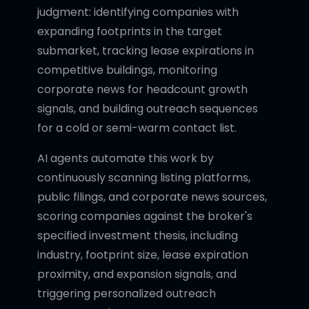
judgment: identifying companies with
expanding footprints in the target
submarket, tracking lease expirations in
competitive buildings, monitoring
corporate news for headcount growth
signals, and building outreach sequences
for a cold or semi-warm contact list.
AI agents automate this work by
continuously scanning listing platforms,
public filings, and corporate news sources,
scoring companies against the broker's
specified investment thesis, including
industry, footprint size, lease expiration
proximity, and expansion signals, and
triggering personalized outreach