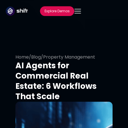
Explore Demos
Home
/
Blog
/
Property Management
AI Agents for
Commercial Real
Estate: 6 Workflows
That Scale