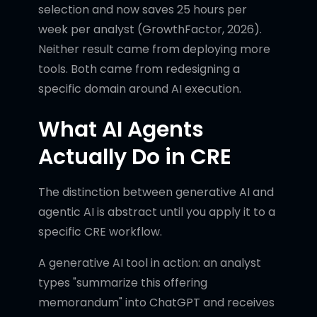
selection and now saves 25 hours per
week per analyst (GrowthFactor, 2026).
Neither result came from deploying more
tools. Both came from redesigning a
specific domain around AI execution.
What AI Agents
Actually Do in CRE
The distinction between generative AI and
agentic AI is abstract until you apply it to a
specific CRE workflow.
A generative AI tool in action: an analyst
types "summarize this offering
memorandum" into ChatGPT and receives