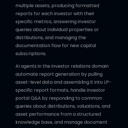
multiple assets, producing formatted
reports for each investor with their
specific metrics, answering investor
queries about individual properties or
distributions, and managing the
documentation flow for new capital
subscriptions.
AI agents in the investor relations domain
automate report generation by pulling
asset-level data and assembling it into LP-
specific report formats, handle investor
portal Q&A by responding to common
queries about distributions, valuations, and
asset performance from a structured
knowledge base, and manage document