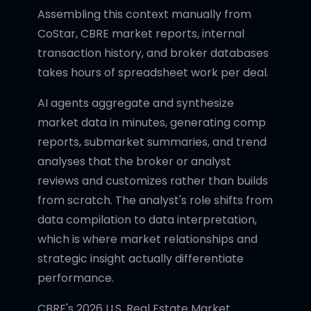
Assembling this context manually from
CoStar, CBRE market reports, internal
transaction history, and broker databases
takes hours of spreadsheet work per deal.
AI agents aggregate and synthesize
market data in minutes, generating comp
reports, submarket summaries, and trend
analyses that the broker or analyst
reviews and customizes rather than builds
from scratch. The analyst's role shifts from
data compilation to data interpretation,
which is where market relationships and
strategic insight actually differentiate
performance.
CBRE's 2026 U.S. Real Estate Market