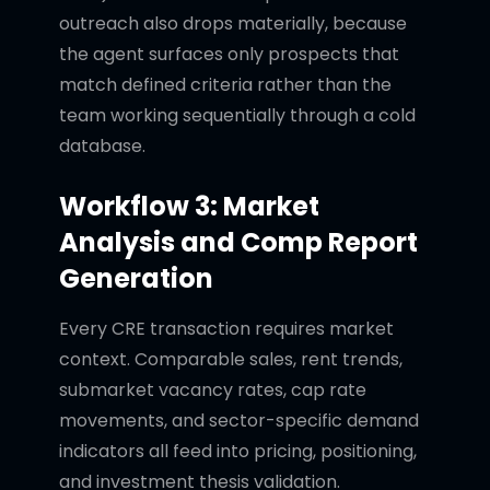
outreach also drops materially, because
the agent surfaces only prospects that
match defined criteria rather than the
team working sequentially through a cold
database.
Workflow 3: Market
Analysis and Comp Report
Generation
Every CRE transaction requires market
context. Comparable sales, rent trends,
submarket vacancy rates, cap rate
movements, and sector-specific demand
indicators all feed into pricing, positioning,
and investment thesis validation.