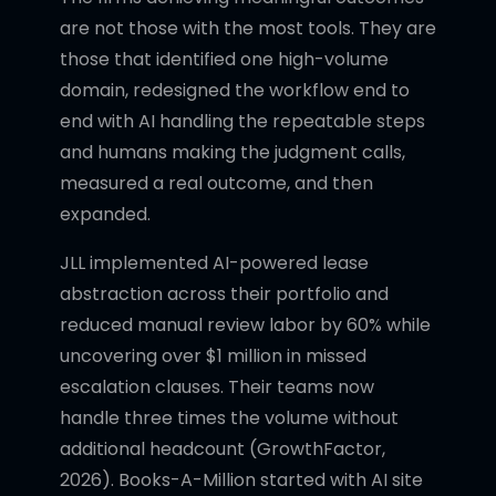
are not those with the most tools. They are
those that identified one high-volume
domain, redesigned the workflow end to
end with AI handling the repeatable steps
and humans making the judgment calls,
measured a real outcome, and then
expanded.
JLL implemented AI-powered lease
abstraction across their portfolio and
reduced manual review labor by 60% while
uncovering over $1 million in missed
escalation clauses. Their teams now
handle three times the volume without
additional headcount (GrowthFactor,
2026). Books-A-Million started with AI site