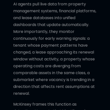
AI agents pull live data from property
management systems, financial platforms,
and lease databases into unified
dashboards that update automatically.
More importantly, they monitor
continuously for early warning signals: a
tenant whose payment patterns have
changed, a lease approaching its renewal
window without activity, a property whose
operating costs are diverging from
comparable assets in the same class, a
submarket where vacancy is trending in a
direction that affects rent assumptions at
renewal.
McKinsey frames this function as