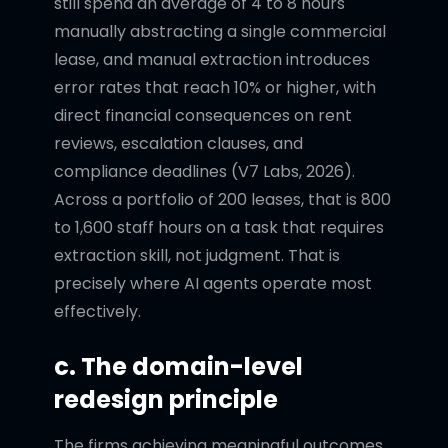
still spend an average of 4 to 8 hours
manually abstracting a single commercial
lease, and manual extraction introduces
error rates that reach 10% or higher, with
direct financial consequences on rent
reviews, escalation clauses, and
compliance deadlines (V7 Labs, 2026).
Across a portfolio of 200 leases, that is 800
to 1,600 staff hours on a task that requires
extraction skill, not judgment. That is
precisely where AI agents operate most
effectively.
c. The domain-level
redesign principle
The firms achieving meaningful outcomes