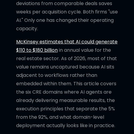
deviations from comparable deals saves
weeks per acquisition cycle. Both firms "use
AI." Only one has changed their operating
capacity.
McKinsey estimates that AI could generate
$110 to $180 billion
in annual value for the
real estate sector. As of 2026, most of that
value remains uncaptured because AI sits
adjacent to workflows rather than
embedded within them. This article covers
the six CRE domains where AI agents are
already delivering measurable results, the
execution principles that separate the 5%
from the 92%, and what domain-level
deployment actually looks like in practice.