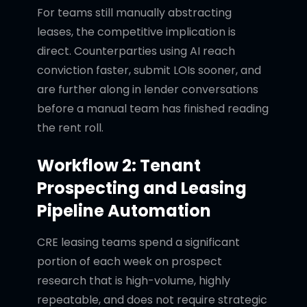
For teams still manually abstracting
leases, the competitive implication is
direct. Counterparties using AI reach
conviction faster, submit LOIs sooner, and
are further along in lender conversations
before a manual team has finished reading
the rent roll.
Workflow 2: Tenant
Prospecting and Leasing
Pipeline Automation
CRE leasing teams spend a significant
portion of each week on prospect
research that is high-volume, highly
repeatable, and does not require strategic