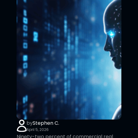
by
Stephen C.
April 5, 2026
Ninety-two percent of commercial real