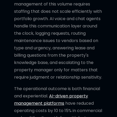
management of this volume requires
staffing that does not scale efficiently with
portfolio growth. AI voice and chat agents
handle this communication layer around
the clock, logging requests, routing
maintenance issues to vendors based on
type and urgency, answering lease and
billing questions from the property's
knowledge base, and escalating to the
property manager only for matters that
require judgment or relationship sensitivity.
The operational outcome is both financial
and experiential.
AI-driven property
management platforms
have reduced
operating costs by 10 to 15% in commercial