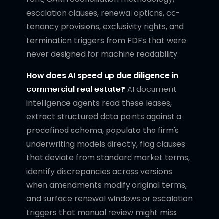
escalation clauses, renewal options, co-
tenancy provisions, exclusivity rights, and
termination triggers from PDFs that were
never designed for machine readability.
How does AI speed up due diligence in
commercial real estate?
AI document
intelligence agents read these leases,
extract structured data points against a
predefined schema, populate the firm's
underwriting models directly, flag clauses
that deviate from standard market terms,
identify discrepancies across versions
when amendments modify original terms,
and surface renewal windows or escalation
triggers that manual review might miss