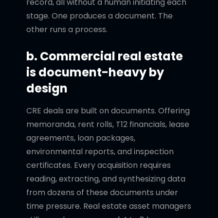
record, all without a human initiating each
stage. One produces a document. The
other runs a process.
b. Commercial real estate
is document-heavy by
design
CRE deals are built on documents. Offering
memoranda, rent rolls, T12 financials, lease
agreements, loan packages,
environmental reports, and inspection
certificates. Every acquisition requires
reading, extracting, and synthesizing data
from dozens of these documents under
time pressure. Real estate asset managers