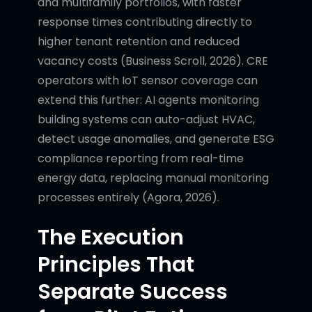
and multifamily portfolios, with faster
response times contributing directly to
higher tenant retention and reduced
vacancy costs (Business Scroll, 2026). CRE
operators with IoT sensor coverage can
extend this further: AI agents monitoring
building systems can auto-adjust HVAC,
detect usage anomalies, and generate ESG
compliance reporting from real-time
energy data, replacing manual monitoring
processes entirely (Agora, 2026).
The Execution
Principles That
Separate Success