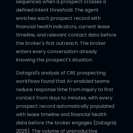
sequences when a prospect crosses a
defined intent threshold. The agent
enriches each prospect record with
financial health indicators, current lease
timeline, and relevant contact data before
the broker's first outreach. The broker
enters every conversation already
knowing the prospect's situation.
Datagrid's analysis of CRE prospecting
workflows found that AI-enabled teams
reduce response time from inquiry to first
contact from days to minutes, with every
prospect record automatically populated
with lease timeline and financial health
data before the broker engages (Datagrid,
2025). The volume of unproductive