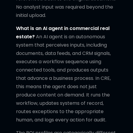
No analyst input was required beyond the
initial upload.
What is an AI agent in commercial real
estate?
An AI agent is an autonomous
system that perceives inputs, including
documents, data feeds, and CRM signals,
executes a workflow sequence using
connected tools, and produces outputs
that advance a business process. In CRE,
this means the agent does not just
produce content on demand. It runs the
workflow, updates systems of record,
routes exceptions to the appropriate
human, and logs every action for audit.
The ROI profiles are categorically different.