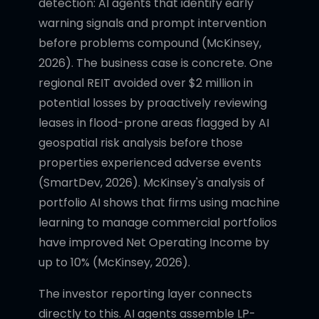
detection: AI agents that identify early
warning signals and prompt intervention
before problems compound (McKinsey,
2026). The business case is concrete. One
regional REIT avoided over $2 million in
potential losses by proactively reviewing
leases in flood-prone areas flagged by AI
geospatial risk analysis before those
properties experienced adverse events
(SmartDev, 2026). McKinsey's analysis of
portfolio AI shows that firms using machine
learning to manage commercial portfolios
have improved Net Operating Income by
up to 10% (McKinsey, 2026).
The investor reporting layer connects
directly to this. AI agents assemble LP-