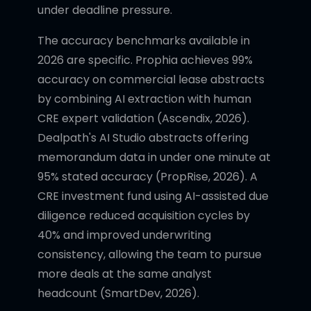
under deadline pressure.
The accuracy benchmarks available in
2026 are specific. Prophia achieves 99%
accuracy on commercial lease abstracts
by combining AI extraction with human
CRE expert validation (Ascendix, 2026).
Dealpath's AI Studio abstracts offering
memorandum data in under one minute at
95% stated accuracy (PropRise, 2026). A
CRE investment fund using AI-assisted due
diligence reduced acquisition cycles by
40% and improved underwriting
consistency, allowing the team to pursue
more deals at the same analyst
headcount (SmartDev, 2026).