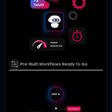
Pre-Built Workflows Ready to Go