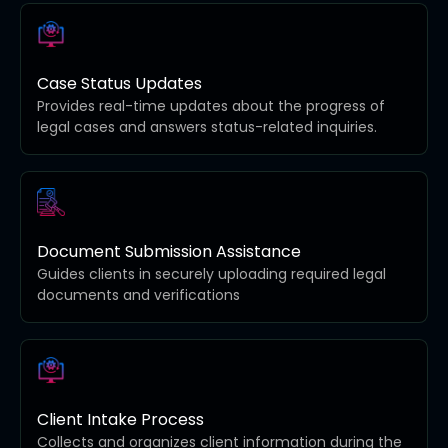
Case Status Updates
Provides real-time updates about the progress of
legal cases and answers status-related inquiries.
Document Submission Assistance
Guides clients in securely uploading required legal
documents and verifications
Client Intake Process
Collects and organizes client information during the