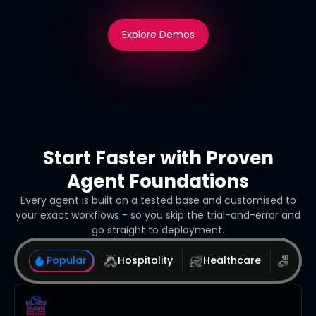
Explore Demos
Start Faster with Proven
Agent Foundations
Every agent is built on a tested base and customised to
your exact workflows - so you skip the trial-and-error and
go straight to deployment.
Popular
Hospitality
Healthcare
Real