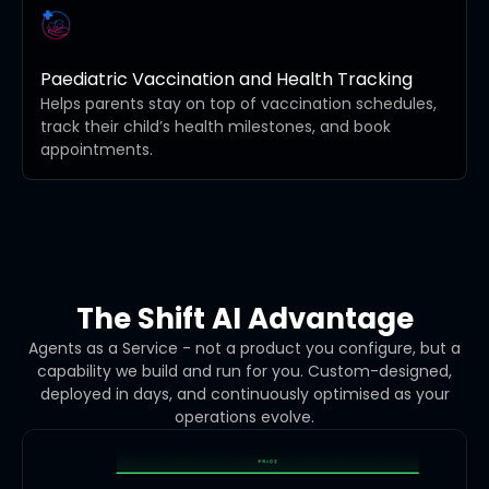
Paediatric Vaccination and Health Tracking
Helps parents stay on top of vaccination schedules,
track their child’s health milestones, and book
appointments.
The Shift AI Advantage
Agents as a Service - not a product you configure, but a
capability we build and run for you. Custom-designed,
deployed in days, and continuously optimised as your
operations evolve.