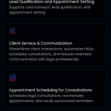
Lead Qualification and Appointment Setting
Supports cold outreach, lead qualification, and
appointment setting.
Client Service & Communication
Streamlines client interactions, automates FAQs,
schedules consultations, and ensures seamless
communication with legal professionals.
Appointment Scheduling for Consultations
Schedules legal consultations, reschedules
appointments, and sends automated reminders.