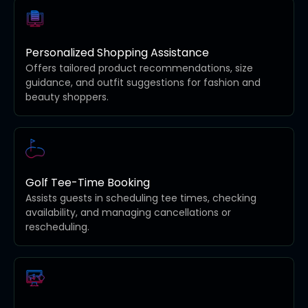
Personalized Shopping Assistance
Offers tailored product recommendations, size
guidance, and outfit suggestions for fashion and
beauty shoppers.
Golf Tee-Time Booking
Assists guests in scheduling tee times, checking
availability, and managing cancellations or
rescheduling.