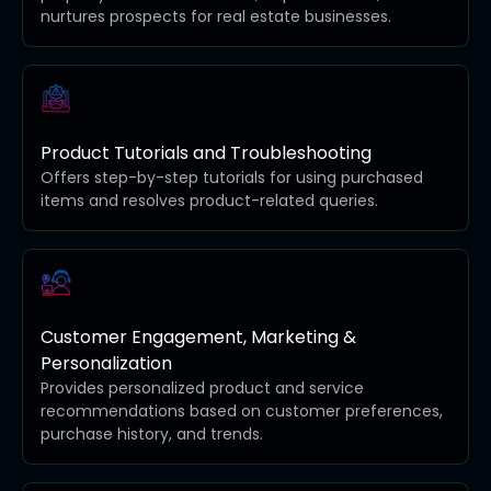
nurtures prospects for real estate businesses.
Product Tutorials and Troubleshooting
Offers step-by-step tutorials for using purchased
items and resolves product-related queries.
Customer Engagement, Marketing &
Personalization
Provides personalized product and service
recommendations based on customer preferences,
purchase history, and trends.