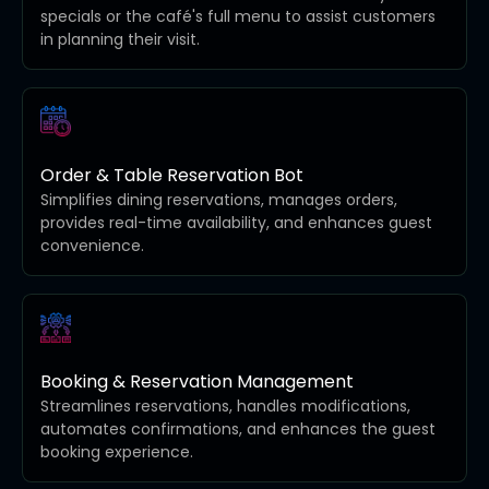
specials or the café's full menu to assist customers
in planning their visit.
Order & Table Reservation Bot
Simplifies dining reservations, manages orders,
provides real-time availability, and enhances guest
convenience.
Booking & Reservation Management
Streamlines reservations, handles modifications,
automates confirmations, and enhances the guest
booking experience.