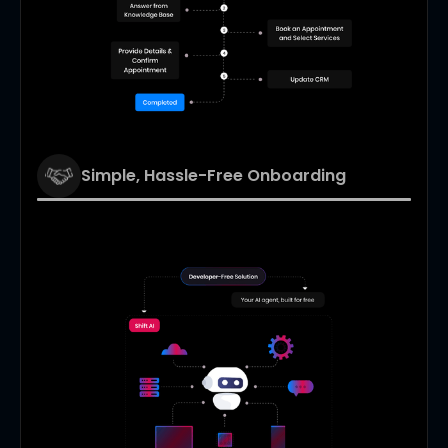
Simple, Hassle-Free Onboarding