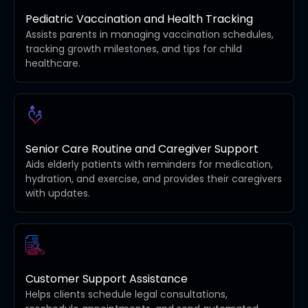
Pediatric Vaccination and Health Tracking
Assists parents in managing vaccination schedules,
tracking growth milestones, and tips for child
healthcare.
Senior Care Routine and Caregiver Support
Aids elderly patients with reminders for medication,
hydration, and exercise, and provides their caregivers
with updates.
Customer Support Assistance
Helps clients schedule legal consultations,