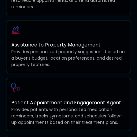
reschedule appointments, and send automated
reminders.
Assistance to Property Management
Provides personalized property suggestions based on
a buyer’s budget, location preferences, and desired
property features.
Patient Appointment and Engagement Agent
Provides patients with personalized medication
reminders, tracks symptoms, and schedules follow-
up appointments based on their treatment plans.