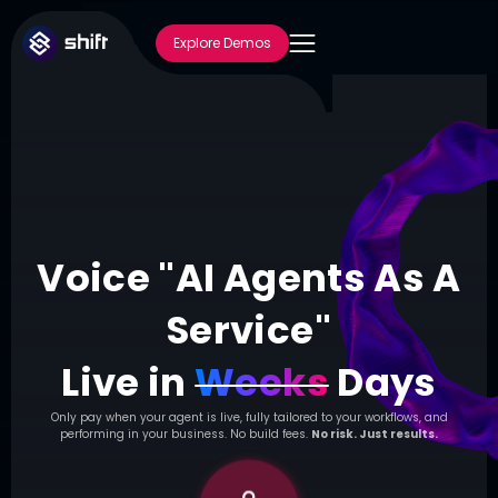
Explore Demos
Voice "AI Agents As A
Service"
Live in
Weeks
Days
Only pay when your agent is live, fully tailored to your workflows, and
performing in your business. No build fees.
No risk. Just results.