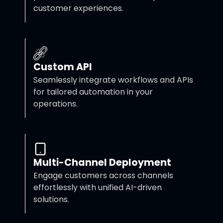
customer experiences.
Custom API
Seamlessly integrate workflows and APIs
for tailored automation in your
operations.
Multi-Channel Deployment
Engage customers across channels
effortlessly with unified AI-driven
solutions.