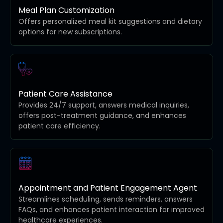
Meal Plan Customization
Offers personalized meal kit suggestions and dietary
options for new subscriptions.
Patient Care Assistance
Provides 24/7 support, answers medical inquiries,
offers post-treatment guidance, and enhances
patient care efficiency.
Appointment and Patient Engagement Agent
Streamlines scheduling, sends reminders, answers
FAQs, and enhances patient interaction for improved
healthcare experiences.