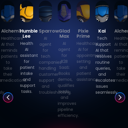
Alchem8
Humble
Sparrow
Glad
Pixie
Kai
Alch
Lee
Max
Prime
Healthcare
AI
Tech
Health
Health
AI
Healthcare
AI that
agent
support
AI that
AI
agent
AI for
reminds
for
AI that
remin
assistant
for
appointment
patients
tech
resolves
patien
for
B2B
setting
to
companies
routine
to
patient
SaaS:
and
take
handling
queries,
take
intake
Books
patient
their
customer
and
their
and
demos,
assistance.
s
medications.
support
escalates
medica
support
qualifies
and
issues
tasks.
leads,
ly.
troubleshooting.
seamlessly.
and
improves
pipeline
efficiency.