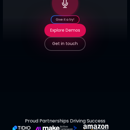
Give it a try!
Explore Demos
Get in touch
Proud Partnerships Driving Success