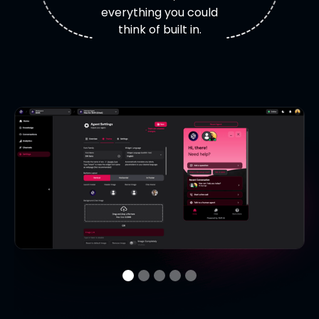
everything you could
think of built in.
M
Overview
Agent name, description, avatar, theme,
language details.