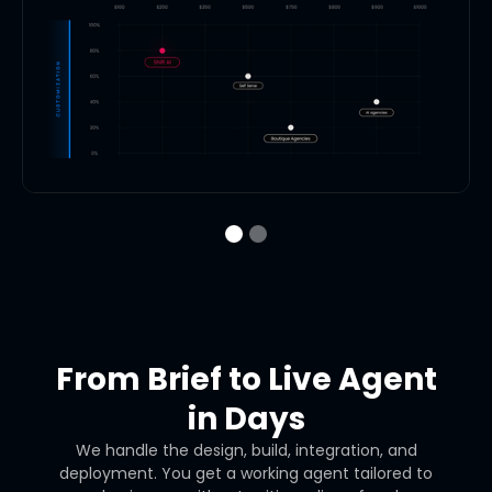
From Brief to Live Agent
in Days
We handle the design, build, integration, and
deployment. You get a working agent tailored to