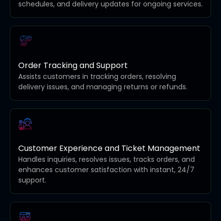
schedules, and delivery updates for ongoing services.
Order Tracking and Support
Assists customers in tracking orders, resolving
delivery issues, and managing returns or refunds.
Customer Experience and Ticket Management
Handles inquiries, resolves issues, tracks orders, and
enhances customer satisfaction with instant, 24/7
support.