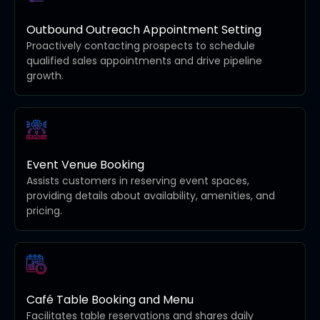
Outbound Outreach Appointment Setting
Proactively contacting prospects to schedule
qualified sales appointments and drive pipeline
growth.
Event Venue Booking
Assists customers in reserving event spaces,
providing details about availability, amenities, and
pricing.
Café Table Booking and Menu
Facilitates table reservations and shares daily