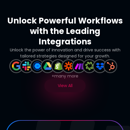
Unlock Powerful Workflows
with the Leading
Integrations
Unlock the power of innovation and drive success with
tailored strategies designed for your growth.
+many more
View All