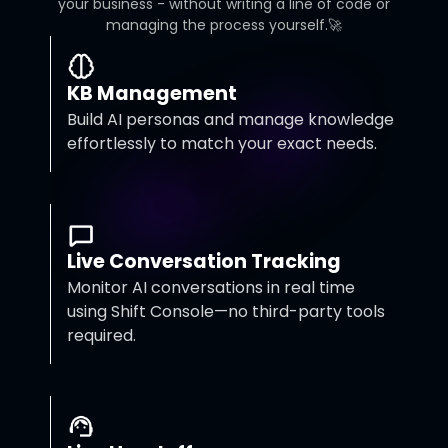
your business - without writing a line of code or
managing the process yourself.🚀
KB Management
Build AI personas and manage knowledge
effortlessly to match your exact needs.
Live Conversation Tracking
Monitor AI conversations in real time
using Shift Console—no third-party tools
required.