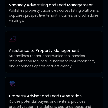
Vacancy Advertising and Lead Management
Publishes property vacancies across listing platforms,
captures prospective tenant inquiries, and schedules
viewings.
Assistance to Property Management
Streamlines tenant communication, handles
maintenance requests, automates rent reminders,
and enhances operational efficiency.
Property Advisor and Lead Generation
Guides potential buyers and renters, provides
property recommendations, captures leads, and