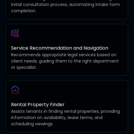
initial consultation process, automating intake form
completion.
Service Recommendation and Navigation
Recommends appropriate legal services based on
client needs, guiding them to the right department
or specialist.
Rental Property Finder
Assists tenants in finding rental properties, providing
information on availability, lease terms, and
scheduling viewings.