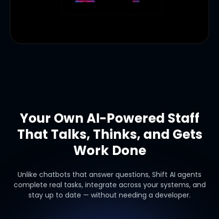
Your Own AI-Powered Staff
That Talks, Thinks, and Gets
Work Done
Unlike chatbots that answer questions, Shift AI agents
complete real tasks, integrate across your systems, and
stay up to date — without needing a developer.