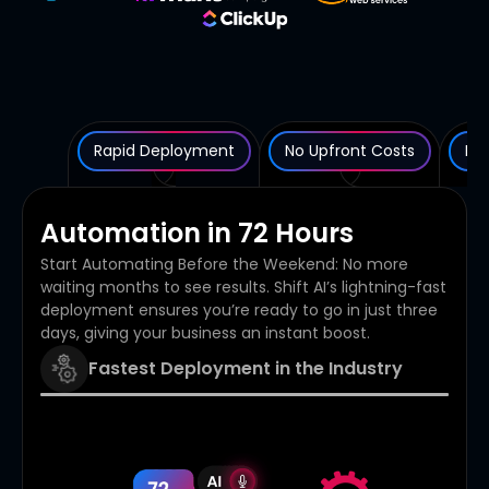
Rapid Deployment
No Upfront Costs
Rob
Automation in 72 Hours
Start Automating Before the Weekend: No more
waiting months to see results. Shift AI’s lightning-fast
deployment ensures you’re ready to go in just three
days, giving your business an instant boost.
Fastest Deployment in the Industry