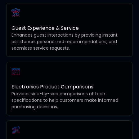
Guest Experience & Service
Enhances guest interactions by providing instant
assistance, personalized recommendations, and
seamless service requests.
Electronics Product Comparisons
Provides side-by-side comparisons of tech
specifications to help customers make informed
purchasing decisions.