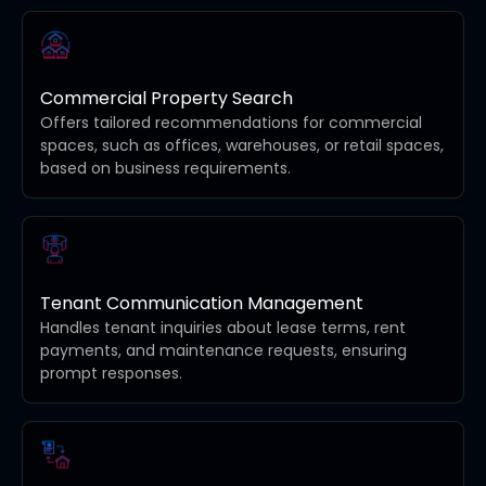
Commercial Property Search
Offers tailored recommendations for commercial
spaces, such as offices, warehouses, or retail spaces,
based on business requirements.
Tenant Communication Management
Handles tenant inquiries about lease terms, rent
payments, and maintenance requests, ensuring
prompt responses.