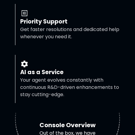
Priority Support
Get faster resolutions and dedicated help
whenever you need it.
AI as a Service
Your agent evolves constantly with
continuous R&D-driven enhancements to
stay cutting-edge.
Console Overview
Out of the box, we have