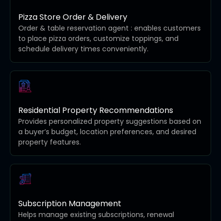
Pizza Store Order & Delivery
Order & table reservation agent : enables customers
to place pizza orders, customize toppings, and
schedule delivery times conveniently.
Residential Property Recommendations
Provides personalized property suggestions based on
a buyer’s budget, location preferences, and desired
property features.
Subscription Management
Helps manage existing subscriptions, renewal