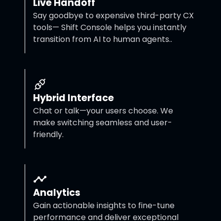
Live Handoff
Say goodbye to expensive third-party CX
tools— Shift Console helps you instantly
transition from AI to human agents..
Hybrid Interface
Chat or talk—your users choose. We
make switching seamless and user-
friendly.
Analytics
Gain actionable insights to fine-tune
performance and deliver exceptional