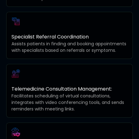
Specialist Referral Coordination
Assists patients in finding and booking appointments
with specialists based on referrals or symptoms.
Telemedicine Consultation Management:
Facilitates scheduling of virtual consultations,
integrates with video conferencing tools, and sends
reminders with meeting links.