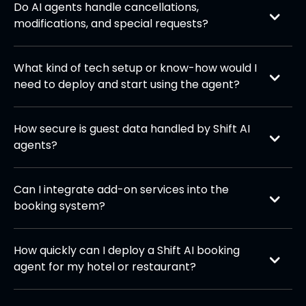
Do AI agents handle cancellations, 
update availability and reservations in real time.
modifications, and special requests?
Absolutely. Guests can easily change bookings,
request upgrades, or cancel reservations through
What kind of tech setup or know-how would I 
the agent without staff intervention.
need to deploy and start using the agent?
Minimal technical expertise is required. Our team
handles the integration with your booking systems
How secure is guest data handled by Shift AI 
and communication channels. Once deployed, the
agents?
agent runs seamlessly in the background—your
All data is protected with enterprise-grade
staff only needs to manage it through a simple
encryption and complies with GDPR and local
dashboard.
Can I integrate add-on services into the 
hospitality regulations to ensure guest privacy.
booking system?
Yes, the system supports custom API integrations,
allowing you to add room upgrades, event
How quickly can I deploy a Shift AI booking 
customizations, and additional services seamlessly
agent for my hotel or restaurant?
into the workflow.
Implementation is typically fast, with most
businesses going live within 1–2 weeks, depending