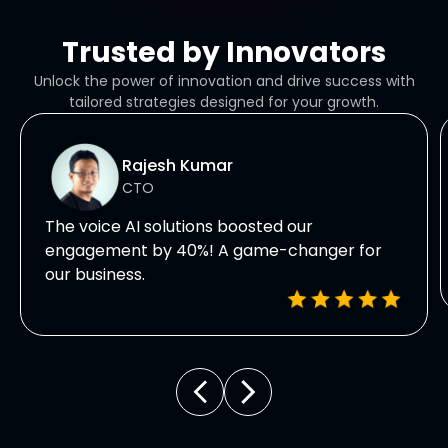
Trusted by Innovators
Unlock the power of innovation and drive success with
tailored strategies designed for your growth.
Rajesh Kumar
CTO
The voice AI solutions boosted our
engagement by 40%! A game-changer for
our business.