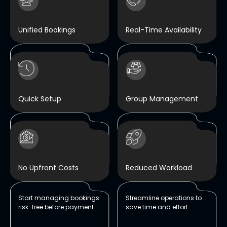
Unified Bookings
Real-Time Availability
Manage tables, rooms,
100% accuracy with no
and events in one system
scheduling conflicts.
Quick Setup
Group Management
Up and running in just
Handles group and VIP
three days.
bookings with precision
and care.
No Upfront Costs
Reduced Workload
Start managing bookings
Streamline operations to
risk-free before payment.
save time and effort.