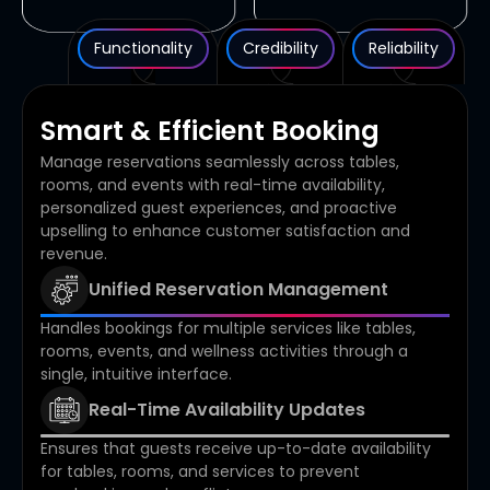
Functionality
Credibility
Reliability
Smart & Efficient Booking
Manage reservations seamlessly across tables,
rooms, and events with real-time availability,
personalized guest experiences, and proactive
upselling to enhance customer satisfaction and
revenue.
Unified Reservation Management
Handles bookings for multiple services like tables,
rooms, events, and wellness activities through a
single, intuitive interface.
Real-Time Availability Updates
Ensures that guests receive up-to-date availability
for tables, rooms, and services to prevent