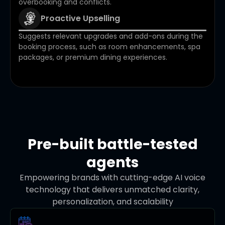
overbooking and conflicts.
Proactive Upselling
Suggests relevant upgrades and add-ons during the
booking process, such as room enhancements, spa
packages, or premium dining experiences.
Pre-built battle-tested
agents
Empowering brands with cutting-edge AI voice
technology that delivers unmatched clarity,
personalization, and scalability