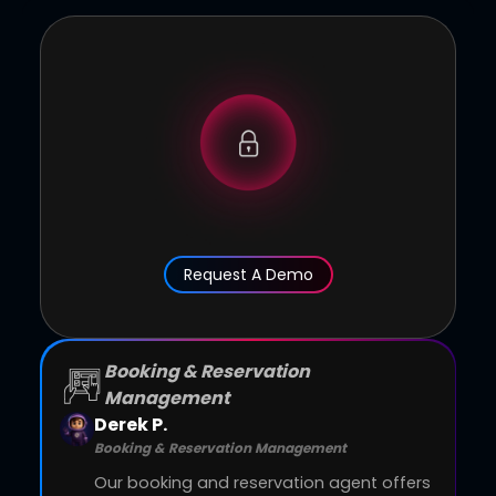
Request A Demo
Booking & Reservation
Management
Derek P.
Booking & Reservation Management
Our booking and reservation agent offers