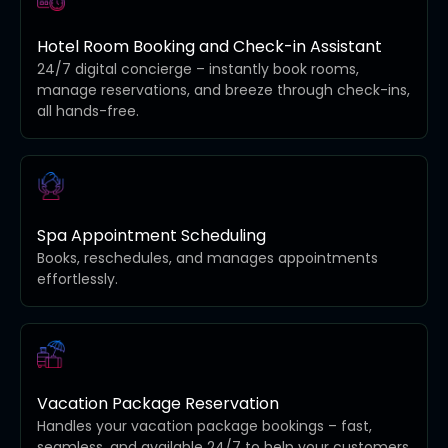
Hotel Room Booking and Check-in Assistant
24/7 digital concierge – instantly book rooms,
manage reservations, and breeze through check-ins,
all hands-free.
Spa Appointment Scheduling
Books, reschedules, and manages appointments
effortlessly.
Vacation Package Reservation
Handles your vacation package bookings – fast,
seamless, and available 24/7 to help your customers