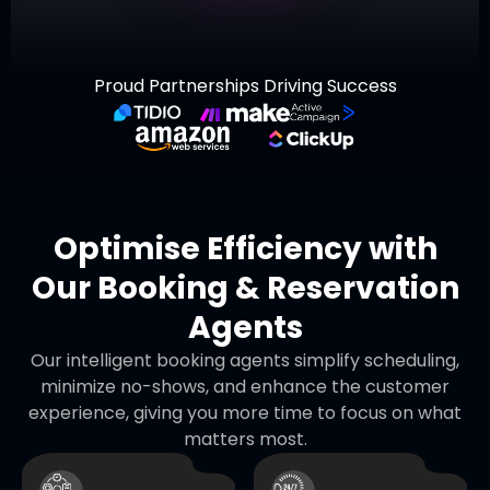
Proud Partnerships Driving Success
Optimise Efficiency with
Our Booking & Reservation
Agents
Our intelligent booking agents simplify scheduling,
minimize no-shows, and enhance the customer
experience, giving you more time to focus on what
matters most.