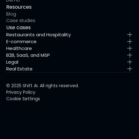
Resources
Blog
Case studies
Use cases
Restaurants and Hospitality
E-commerce
Healthcare
B2B, SaaS, and MSP
Legal
Real Estate
© 2025 Shift AI. All rights reserved.
Privacy Policy
Cookie Settings