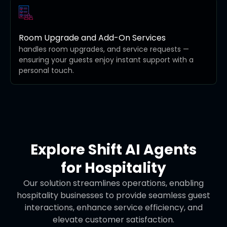
Room Upgrade and Add-On Services
handles room upgrades, and service requests —
ensuring your guests enjoy instant support with a
personal touch.
Explore Shift AI Agents
for Hospitality
Our solution streamlines operations, enabling
hospitality businesses to provide seamless guest
interactions, enhance service efficiency, and
elevate customer satisfaction.