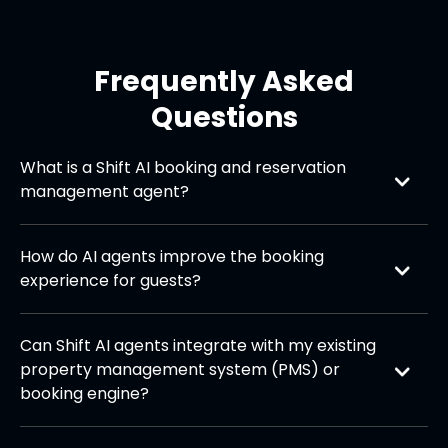
Frequently Asked
Questions
What is a Shift AI booking and reservation 
management agent?
Shift AI agents are AI-powered assistants designed
to handle reservations, bookings, cancellations, and
How do AI agents improve the booking 
guest inquiries across multiple channels (phone,
experience for guests?
chat, email, website, and social media).
They provide instant, 24/7 responses, streamline
the reservation process, reduce waiting times, and
Can Shift AI agents integrate with my existing 
personalise recommendations—making booking
property management system (PMS) or 
effortless and consistent.
booking engine?
Yes, they can seamlessly connect with most PMS,
channel managers, and booking platforms to