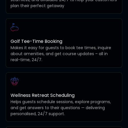
plan their perfect getaway
Golf Tee-Time Booking
Makes it easy for guests to book tee times, inquire
about amenities, and get course updates – all in
real-time, 24/7.
Wellness Retreat Scheduling
Helps guests schedule sessions, explore programs,
and get answers to their questions — delivering
personalised, 24/7 support.