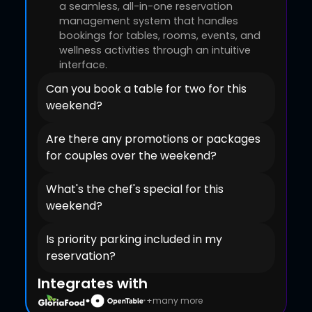
a seamless, all-in-one reservation
management system that handles
bookings for tables, rooms, events, and
wellness activities through an intuitive
interface.
Can you book a table for two for this
weekend?
Are there any promotions or packages
for couples over the weekend?
What's the chef's special for this
weekend?
Is priority parking included in my
reservation?
Integrates with
+many more