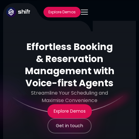
Explore Demos
Effortless Booking
& Reservation
Management with
Voice-first Agents
Streamline Your Scheduling and
Maximise Convenience
Explore Demos
Get in touch