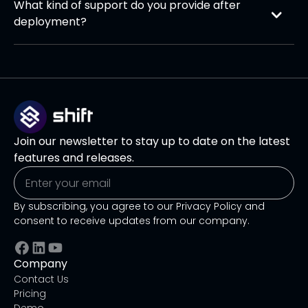
What kind of support do you provide after 
on the required integrations.
deployment?
We provide comprehensive post-deployment
support, including team training, ongoing
performance monitoring, troubleshooting, and
regular updates. Our team ensures the AI agent
continues to deliver value as your business needs
evolve.
Join our newsletter to stay up to date on the latest
features and releases.
By subscribing, you agree to our Privacy Policy and
consent to receive updates from our company.
Company
Contact Us
Pricing
Demo