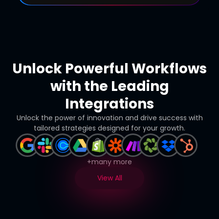
Unlock Powerful Workflows
with the Leading
Integrations
Unlock the power of innovation and drive success with
tailored strategies designed for your growth.
+many more
View All