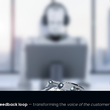
 feedback loop
— transforming the
voice of the customer