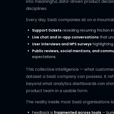
into meaningful, data-driven product decis
disciplines.
Every day, SaaS companies sit on a mountain 
Support tickets
revealing recurring friction in
Live chat and in-app conversations
that unc
User interviews and NPS surveys
highlightin
Public reviews, social mentions, and commu
expectations.
This collective intelligence — what customer
dataset a SaaS company can possess. It ref
beyond what analytics dashboards can show.
product team in a usable form.
The reality inside most SaaS organisations lo
Feedback is
fragmented across tools
— burie