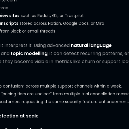
 Intercom
orce
iew sites
such as Reddit, G2, or Trustpilot
anscripts
stored across Notion, Google Docs, or Miro
rom Slack or email threads
it interprets it. Using advanced
natural language
, and
topic modelling
, it can detect recurring patterns, 
 they become visible in metrics like churn or support loa
up confusion” across multiple support channels within a week.
“pricing tiers are unclear” from multiple trial cancellation mess
se customers requesting the same security feature enhancement.
etection at scale
.