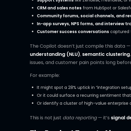
Support systems
like Zendesk, Freshdesk, or
CRM and sales notes
from HubSpot or Salesf
Community forums, social channels, and rev
In-app surveys, NPS forms, and interview tr
Customer success conversations
captured f
The Copilot doesn’t just compile this data — 
understanding (NLU)
,
semantic clustering
issues, and customer pain points long before
For example:
It might spot a 28% uptick in “integration set
Or it could surface a recurring sentiment that 
Or identify a cluster of high-value enterpri
This is not just
data reporting
— it’s
signal d