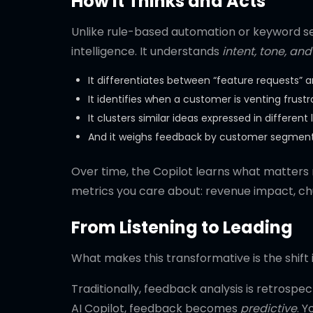
How It Thinks and Acts
Unlike rule-based automation or keyword se
intelligence. It understands
intent, tone, a
It differentiates between “feature requests” 
It identifies when a customer is venting frust
It clusters similar ideas expressed in different
And it weighs feedback by customer segment —
Over time, the Copilot learns what matters mo
metrics you care about: revenue impact, chur
From Listening to Leading
What makes this transformative is the shift 
Traditionally, feedback analysis is retrospe
AI Copilot, feedback becomes
predictive
. 