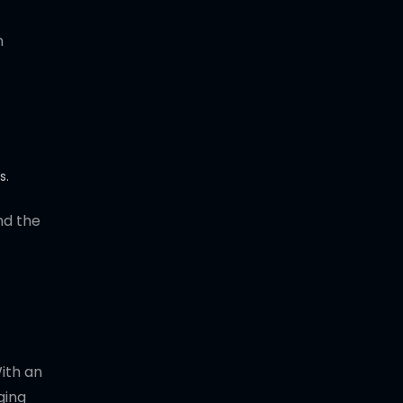
n
s.
nd the
With an
ging