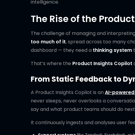
intelligence.
The Rise of the Product
The challenge of managing and interpreting 
too much of it
, spread across too many cha
dashboard — they need a
thinking system
t
That’s where the
Product Insights Copilot
c
From Static Feedback to Dy
A Product Insights Copilot is an
AI-powered 
never sleeps, never overlooks a conversat
say and what product teams should do next
It continuously ingests and analyses user fe