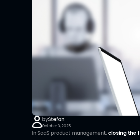
by
Stefan
October 3, 2025
In SaaS product management,
closing the