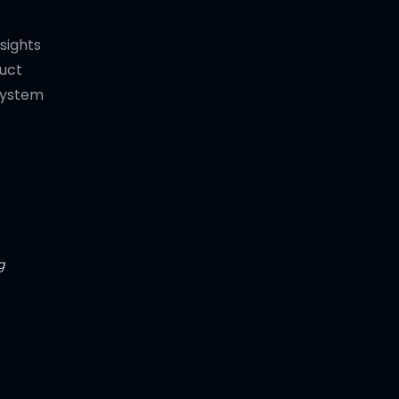
sights
duct
system
g