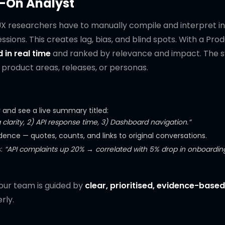
-On Analyst
UX researchers have to manually compile and interpret in
sions. This creates lag, bias, and blind spots. With a Pro
 in real time
and ranked by relevance and impact. The 
product areas, releases, or personas.
nd see a live summary titled:
 clarity, 2) API response time, 3) Dashboard navigation.”
dence — quotes, counts, and links to original conversations.
s:
“API complaints up 20% → correlated with 5% drop in onboardin
your team is guided by
clear, prioritised, evidence-based
rly.