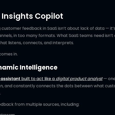
 Insights Copilot
customer feedback in SaaS isn’t about lack of data — it’
nnels, in too many formats. What SaaS teams need isn’t
hat listens, connects, and interprets.
omes in.
namic Intelligence
assistant
built to act like a
digital product analyst
— one
ion, and constantly connects the dots between what cus
.
edback from multiple sources, including: