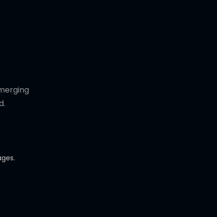
emerging
d.
ages.