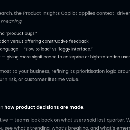
arch, the Product Insights Copilot applies context-drive
nd meaning
.
and “product bugs.”
ration versus offering constructive feedback.
 language — “slow to load” vs “laggy interface.”
 giving more significance to enterprise or high-retention user
st to your business, refining its prioritisation logic arou
n risk, or customer lifetime value.
in
how product decisions are made
.
ctive — teams look back on what users said last quarter. 
You see what’s trending, what’s breaking, and what’s emer