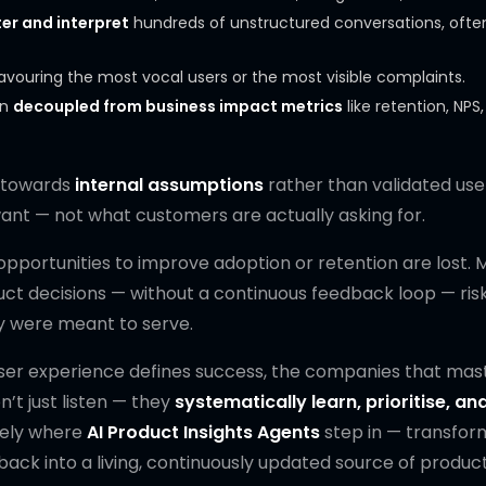
ter and interpret
hundreds of unstructured conversations, ofte
favouring the most vocal users or the most visible complaints.
en
decoupled from business impact metrics
like retention, NPS,
w towards
internal assumptions
rather than validated use
nt — not what customers are actually asking for.
 opportunities to improve adoption or retention are lost. 
duct decisions — without a continuous feedback loop — ris
ey were meant to serve.
er experience defines success, the companies that mast
’t just listen — they
systematically learn, prioritise, an
isely where
AI Product Insights Agents
step in — transfor
ck into a living, continuously updated source of produc