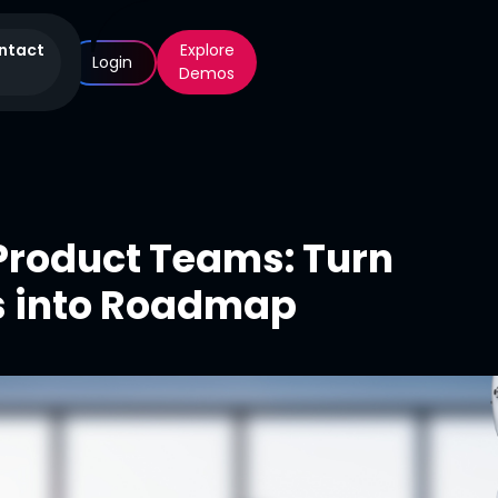
ntact
Explore
Login
Demos
 Product Teams: Turn
s into Roadmap