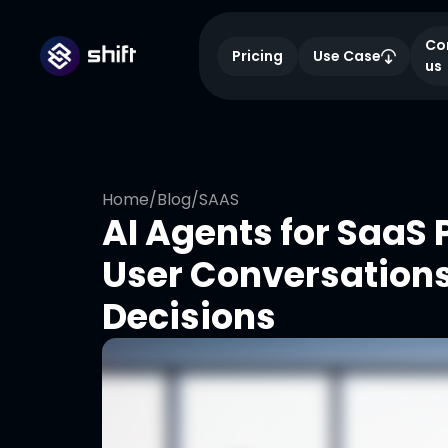
Co
Pricing
Use Case
us
Home
/
Blog
/
SAAS
AI Agents for SaaS
User Conversation
Decisions