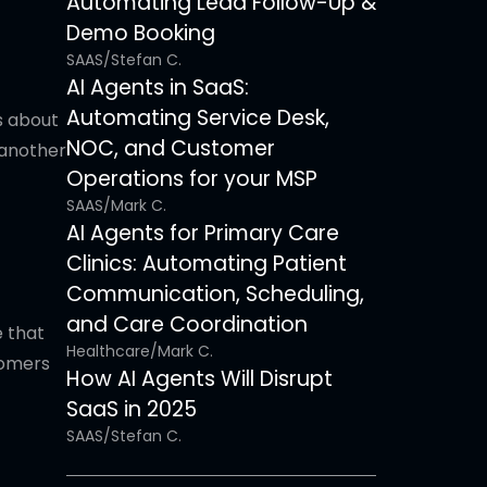
Automating Lead Follow-Up &
Demo Booking
SAAS
/
Stefan C.
AI Agents in SaaS:
Automating Service Desk,
s about
NOC, and Customer
 another
Operations for your MSP
SAAS
/
Mark C.
AI Agents for Primary Care
Clinics: Automating Patient
Communication, Scheduling,
and Care Coordination
 that
Healthcare
/
Mark C.
tomers
How AI Agents Will Disrupt
SaaS in 2025
SAAS
/
Stefan C.