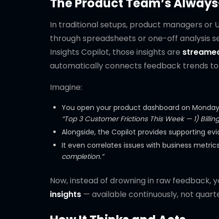
The Product Team’s Always
In traditional setups, product managers or 
through spreadsheets or one-off analysis ses
Insights Copilot, those insights are
streamed
automatically connects feedback trends to 
Imagine:
You open your product dashboard on Monday a
“Top 3 Customer Frictions This Week — 1) Billing
Alongside, the Copilot provides supporting evi
It even correlates issues with business metric
completion.”
Now, instead of drowning in raw feedback, 
insights
— available continuously, not quarte