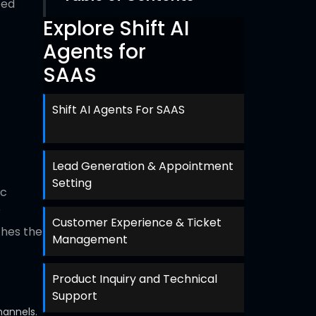
ped
Explore Shift AI
Agents for
SAAS
Shift AI Agents For SAAS
Lead Generation & Appointment
Setting
ic
r
Customer Experience & Ticket
ches the
Management
Product Inquiry and Technical
Support
hannels.