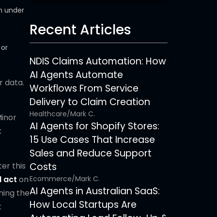
n under
Recent Articles
 or
NDIS Claims Automation: How
AI Agents Automate
r data.
Workflows From Service
Delivery to Claim Creation
Healthcare
/
Mark C.
Minor
AI Agents for Shopify Stores:
k
15 Use Cases That Increase
Sales and Reduce Support
er this
Costs
d act
on
Ecommerce
/
Mark C.
AI Agents in Australian SaaS:
ming the
How Local Startups Are
t