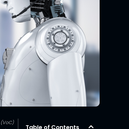
 (VoC)
Table of Contents