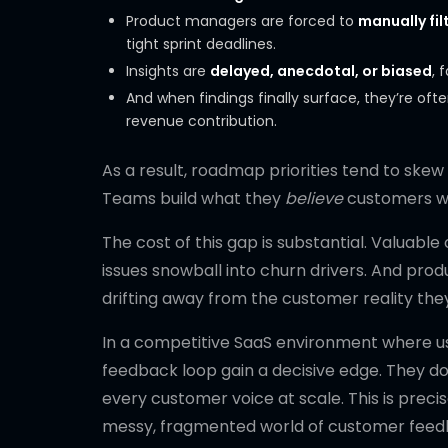
Product managers are forced to
manually fil
tight sprint deadlines.
Insights are
delayed, anecdotal, or biased
, 
And when findings finally surface, they’re oft
revenue contribution.
As a result, roadmap priorities tend to ske
Teams build what they
believe
customers wa
The cost of this gap is substantial. Valuable
issues snowball into churn drivers. And pro
drifting away from the customer reality th
In a competitive SaaS environment where us
feedback loop gain a decisive edge. They don
every customer voice at scale. This is prec
messy, fragmented world of customer feedba