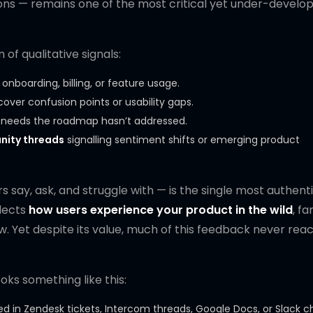
ions — remains one of the most critical yet under-develo
of qualitative signals:
 onboarding, billing, or feature usage.
over confusion points or usability gaps.
g needs the roadmap hasn’t addressed.
nity threads
signalling sentiment shifts or emerging product
s say, ask, and struggle with — is the single most authent
lects
how users experience your product in the wild
, fa
 Yet despite its value, much of this feedback never rea
oks something like this:
d in Zendesk tickets, Intercom threads, Google Docs, or Slack c