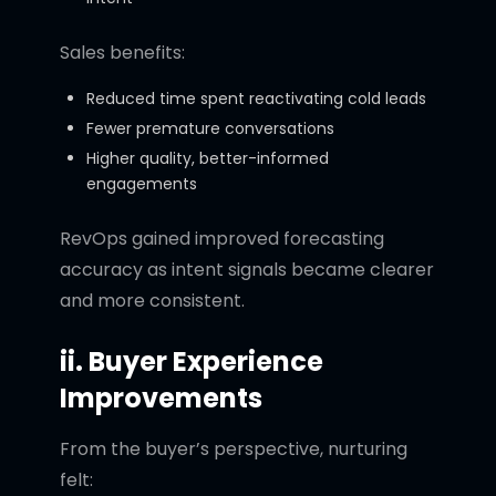
Sales benefits:
Reduced time spent reactivating cold leads
Fewer premature conversations
Higher quality, better-informed
engagements
RevOps gained improved forecasting
accuracy as intent signals became clearer
and more consistent.
ii. Buyer Experience
Improvements
From the buyer’s perspective, nurturing
felt: