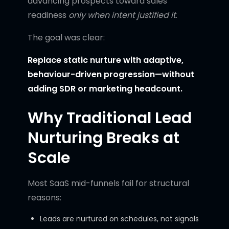
advancing prospects toward sales
readiness
only when intent justified it
.
The goal was clear:
Replace static nurture with adaptive,
behaviour-driven progression—without
adding SDR or marketing headcount.
Why Traditional Lead
Nurturing Breaks at
Scale
Most SaaS mid-funnels fail for structural
reasons:
Leads are nurtured on schedules, not signals