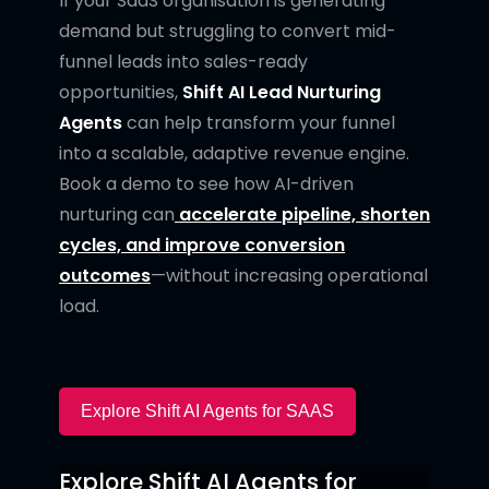
If your SaaS organisation is generating
demand but struggling to convert mid-
funnel leads into sales-ready
opportunities,
Shift AI Lead Nurturing
Agents
can help transform your funnel
into a scalable, adaptive revenue engine.
Book a demo to see how AI-driven
nurturing can
accelerate pipeline, shorten
cycles, and improve conversion
outcomes
—without increasing operational
load.
Explore Shift AI Agents for SAAS
Explore Shift AI Agents for