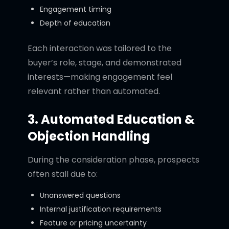
Engagement timing
Depth of education
Each interaction was tailored to the
buyer’s role, stage, and demonstrated
interests—making engagement feel
relevant rather than automated.
3. Automated Education &
Objection Handling
During the consideration phase, prospects
often stall due to:
Unanswered questions
Internal justification requirements
Feature or pricing uncertainty