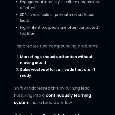
Engagement intensity is uniform, regardless
of intent
SDRs chase cold or prematurely surfaced
leads
High-intent prospects are often contacted
too late
This creates two compounding problems:
Marketing exhausts attention without
moving intent
Sales wastes effort on leads that aren’t
ready
Shift AI addressed this by turning lead
nurturing into a
continuously learning
system
, not a fixed workflow.