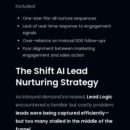
included:
One-size-fits-all nurture sequences
Lack of real-time response to engagement
signals
Over-reliance on manual SDR follow-ups
Poor alignment between marketing
engagement and sales action
The Shift AI Lead
Nurturing Strategy
As inbound demand increased,
Lead Logic
encountered a familiar but costly problem:
leads were being captured efficiently—
but too many stalled in the middle of the
funnel.