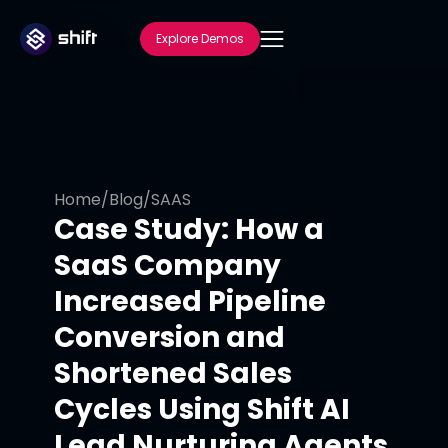
Explore Demos
Home
/
Blog
/
SAAS
Case Study: How a
SaaS Company
Increased Pipeline
Conversion and
Shortened Sales
Cycles Using Shift AI
Lead Nurturing Agents