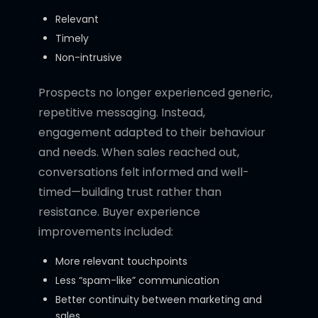
Relevant
Timely
Non-intrusive
Prospects no longer experienced generic,
repetitive messaging. Instead,
engagement adapted to their behaviour
and needs. When sales reached out,
conversations felt informed and well-
timed—building trust rather than
resistance. Buyer experience
improvements included:
More relevant touchpoints
Less “spam-like” communication
Better continuity between marketing and
sales