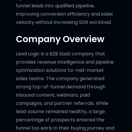
funnel leads into qualified pipeline,
improving conversion efficiency and sales
velocity without increasing SDR workload.
Company Overview
Lead Logic is a B2B SaaS company that
provides revenue intelligence and pipeline
optimization solutions for mid-market
sales teams. The company generated
strong top-of-funnel demand through
inbound content, webinars, paid
campaigns, and partner referrals. While
lead volume remained healthy, a large
percentage of prospects entered the
funnel too early in their buying journey and