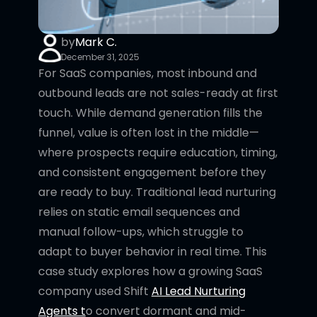
by
Mark C.
December 31, 2025
For SaaS companies, most inbound and
outbound leads are not sales-ready at first
touch. While demand generation fills the
funnel, value is often lost in the middle—
where prospects require education, timing,
and consistent engagement before they
are ready to buy. Traditional lead nurturing
relies on static email sequences and
manual follow-ups, which struggle to
adapt to buyer behavior in real time. This
case study explores how a growing SaaS
company used Shift
AI Lead Nurturing
Agents t
o convert dormant and mid-