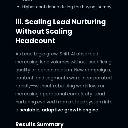
Higher confidence during the buying journey
iii. Scaling Lead Nurturing
Without Scaling
Headcount
As Lead Logic grew, Shift AI absorbed
increasing lead volumes without sacrificing
quality or personalisation. New campaigns,
content, and segments were incorporated
rapidly—without rebuilding workflows or
increasing operational complexity. Lead
nurturing evolved from a static system into
a
scalable, adaptive growth engine
.
Results Summary