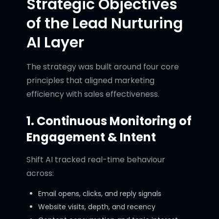
Strategic Objectives
of the Lead Nurturing
AI Layer
The strategy was built around four core
principles that aligned marketing
efficiency with sales effectiveness.
1. Continuous Monitoring of
Engagement & Intent
Shift AI tracked real-time behaviour
across:
Email opens, clicks, and reply signals
Website visits, depth, and recency