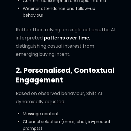
Content consumption and topic interest
Webinar attendance and follow-up
behaviour
Rather than relying on single actions, the AI
interpreted
patterns over time
,
distinguishing casual interest from
emerging buying intent.
2. Personalised, Contextual
Engagement
Based on observed behaviour, Shift AI
dynamically adjusted:
Message content
Channel selection (email, chat, in-product
prompts)