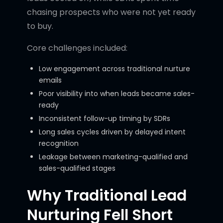
chasing prospects who were not yet ready
to buy.
Core challenges included:
Low engagement across traditional nurture
emails
Poor visibility into when leads became sales-
ready
Inconsistent follow-up timing by SDRs
Long sales cycles driven by delayed intent
recognition
Leakage between marketing-qualified and
sales-qualified stages
Why Traditional Lead
Nurturing Fell Short