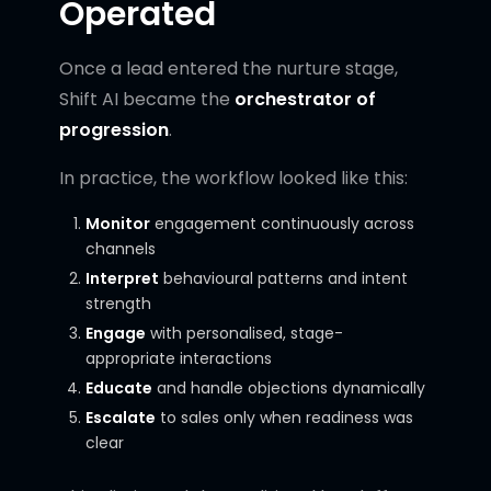
Operated
Once a lead entered the nurture stage,
Shift AI became the
orchestrator of
progression
.
In practice, the workflow looked like this:
Monitor
engagement continuously across
channels
Interpret
behavioural patterns and intent
strength
Engage
with personalised, stage-
appropriate interactions
Educate
and handle objections dynamically
Escalate
to sales only when readiness was
clear