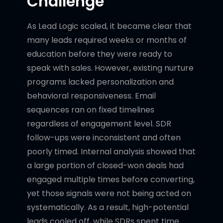
Challenge
As Lead Logic scaled, it became clear that
many leads required weeks or months of
education before they were ready to
speak with sales. However, existing nurture
programs lacked personalization and
behavioral responsiveness. Email
sequences ran on fixed timelines
regardless of engagement level. SDR
follow-ups were inconsistent and often
poorly timed. Internal analysis showed that
a large portion of closed-won deals had
engaged multiple times before converting,
yet those signals were not being acted on
systematically. As a result, high-potential
leads cooled off, while SDRs spent time