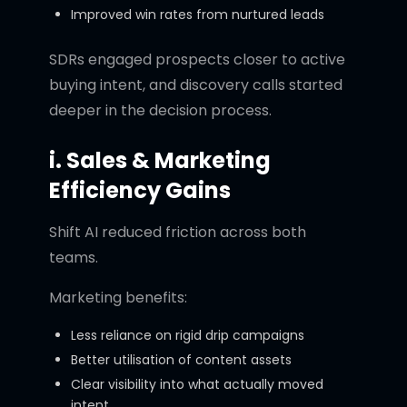
Improved win rates from nurtured leads
SDRs engaged prospects closer to active
buying intent, and discovery calls started
deeper in the decision process.
i. Sales & Marketing
Efficiency Gains
Shift AI reduced friction across both
teams.
Marketing benefits:
Less reliance on rigid drip campaigns
Better utilisation of content assets
Clear visibility into what actually moved
intent