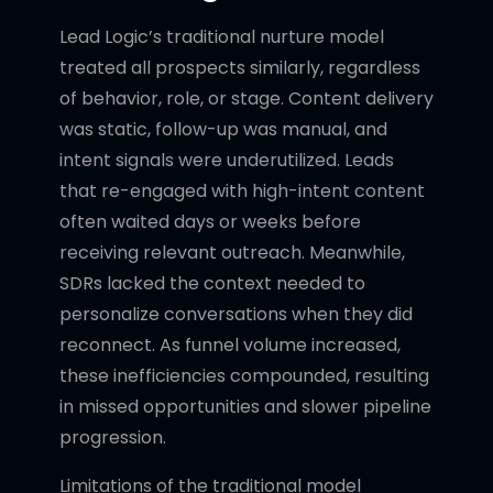
Lead Logic’s traditional nurture model
treated all prospects similarly, regardless
of behavior, role, or stage. Content delivery
was static, follow-up was manual, and
intent signals were underutilized. Leads
that re-engaged with high-intent content
often waited days or weeks before
receiving relevant outreach. Meanwhile,
SDRs lacked the context needed to
personalize conversations when they did
reconnect. As funnel volume increased,
these inefficiencies compounded, resulting
in missed opportunities and slower pipeline
progression.
Limitations of the traditional model