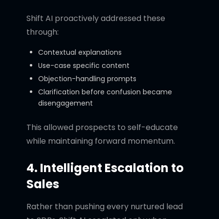
Shift AI proactively addressed these
through:
Contextual explanations
Use-case specific content
Objection-handling prompts
Clarification before confusion became
disengagement
This allowed prospects to self-educate
while maintaining forward momentum.
4. Intelligent Escalation to
Sales
Rather than pushing every nurtured lead