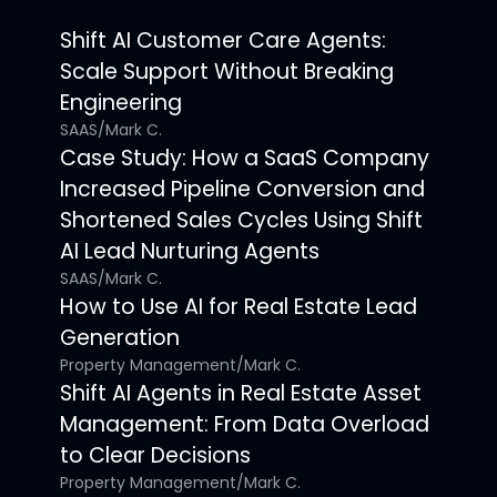
Shift AI Customer Care Agents:
Scale Support Without Breaking
Engineering
SAAS
/
Mark C.
Case Study: How a SaaS Company
Increased Pipeline Conversion and
Shortened Sales Cycles Using Shift
AI Lead Nurturing Agents
SAAS
/
Mark C.
How to Use AI for Real Estate Lead
Generation
Property Management
/
Mark C.
Shift AI Agents in Real Estate Asset
Management: From Data Overload
to Clear Decisions
Property Management
/
Mark C.