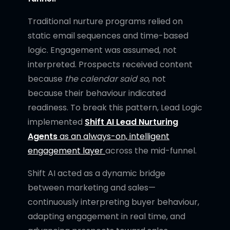
Traditional nurture programs relied on
static email sequences and time-based
logic. Engagement was assumed, not
interpreted. Prospects received content
because
the calendar said so
, not
because their behaviour indicated
readiness. To break this pattern, Lead Logic
implemented
Shift AI Lead Nurturing
Agents
as an always-on, intelligent
engagement layer
across the mid-funnel.
Shift AI acted as a dynamic bridge
between marketing and sales—
continuously interpreting buyer behaviour,
adapting engagement in real time, and