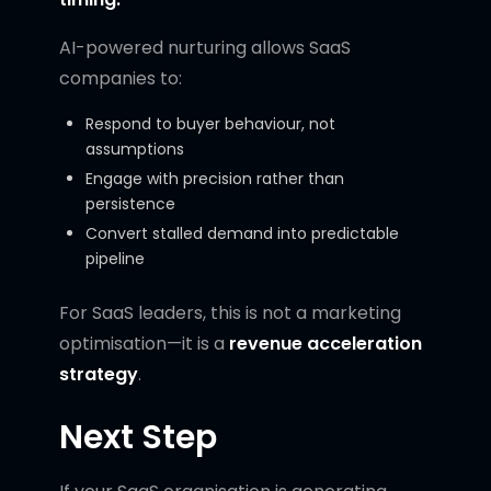
AI-powered nurturing allows SaaS
companies to:
Respond to buyer behaviour, not
assumptions
Engage with precision rather than
persistence
Convert stalled demand into predictable
pipeline
For SaaS leaders, this is not a marketing
optimisation—it is a
revenue acceleration
strategy
.
Next Step