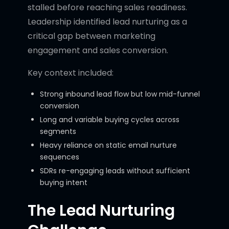
stalled before reaching sales readiness.
Leadership identified lead nurturing as a
critical gap between marketing
engagement and sales conversion.
Key context included:
Strong inbound lead flow but low mid-funnel
conversion
Long and variable buying cycles across
segments
Heavy reliance on static email nurture
sequences
SDRs re-engaging leads without sufficient
buying intent
The Lead Nurturing