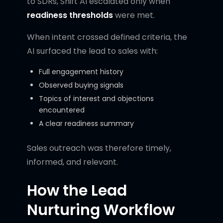
to SDRs, Shift AI escalated only when
readiness thresholds
were met.
When intent crossed defined criteria, the
AI surfaced the lead to sales with:
Full engagement history
Observed buying signals
Topics of interest and objections
encountered
A clear readiness summary
Sales outreach was therefore timely,
informed, and relevant.
How the Lead
Nurturing Workflow