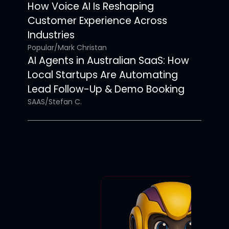
How Voice AI Is Reshaping
Customer Experience Across
Industries
Popular
/
Mark Christan
AI Agents in Australian SaaS: How
Local Startups Are Automating
Lead Follow-Up & Demo Booking
SAAS
/
Stefan C.