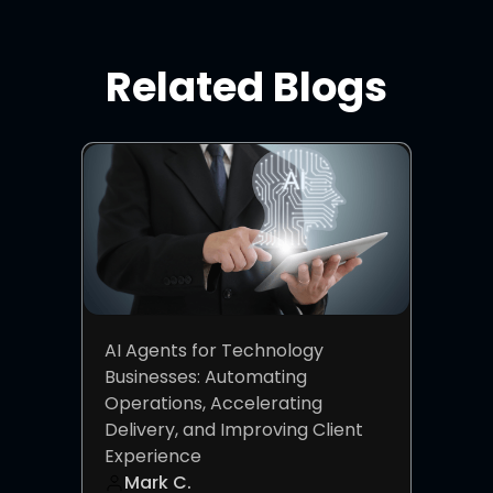
Related Blogs
AI Agents for Technology
Businesses: Automating
Operations, Accelerating
Delivery, and Improving Client
Experience
Mark C.