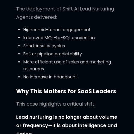
The deployment of Shift AI Lead Nurturing
Agents delivered:
Higher mid-funnel engagement
Improved MQL-to-SQL conversion
Shorter sales cycles
Better pipeline predictability
More efficient use of sales and marketing
resources
No increase in headcount
Why This Matters for SaaS Leaders
This case highlights a critical shift:
Lead nurturing is no longer about volume
or frequency—it is about intelligence and
timing.