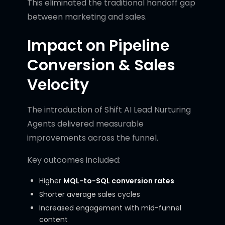
This eliminated the traditional handoff gap
between marketing and sales.
Impact on Pipeline
Conversion & Sales
Velocity
The introduction of Shift AI Lead Nurturing
Agents delivered measurable
improvements across the funnel.
Key outcomes included:
Higher
MQL-to-SQL conversion rates
Shorter average sales cycles
Increased engagement with mid-funnel
content