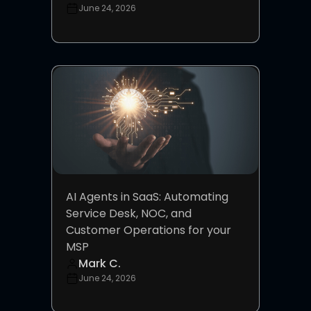
June 24, 2026
AI Agents in SaaS: Automating
Service Desk, NOC, and
Customer Operations for your
MSP
Mark C.
June 24, 2026