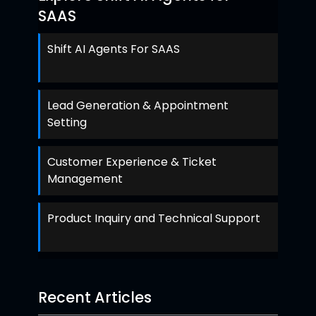
SAAS
Shift AI Agents For SAAS
Lead Generation & Appointment
Setting
Customer Experience & Ticket
Management
Product Inquiry and Technical Support
Recent Articles