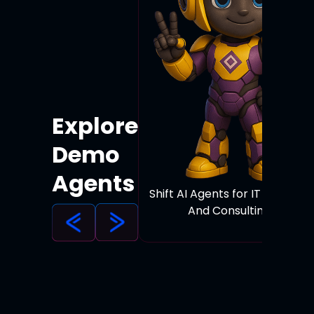
Explore
Demo
Agents
Shift AI Agents for IT Services
And Consulting