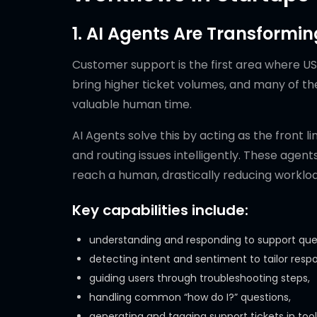
1. AI Agents Are Transformi
Customer support is the first area where US
bring higher ticket volumes, and many of th
valuable human time.
AI Agents solve this by acting as the front l
and routing issues intelligently. These agen
reach a human, drastically reducing workl
Key capabilities include:
understanding and responding to support queri
detecting intent and sentiment to tailor resp
guiding users through troubleshooting steps,
handling common “how do I?” questions,
generating and tagging support tickets in tool