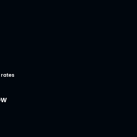
 rates
ow