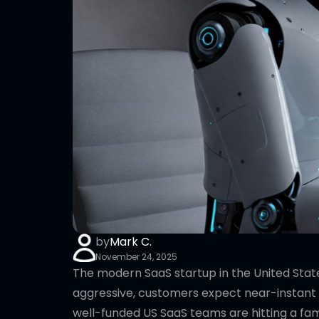
by
Mark C.
November 24, 2025
The modern SaaS startup in the United Stat
aggressive, customers expect near-instant 
well-funded US SaaS teams are hitting a fami