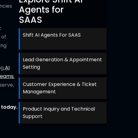
ncies
Agents for
SAAS
t
Shift AI Agents For SAAS
 of
ing
Lead Generation & Appointment
Setting
ng
AI
teams.
Customer Experience & Ticket
serve,
Management
 today.
Product Inquiry and Technical
Support