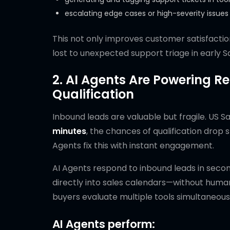
escalating edge cases or high-severity issue
This not only improves customer satisfactio
lost to unexpected support triage in early 
2. AI Agents Are Powering 
Qualification
Inbound leads are valuable but fragile. US 
minutes
, the chances of qualification dro
Agents fix this with instant engagement.
AI Agents respond to inbound leads in secon
directly into sales calendars—without human
buyers evaluate multiple tools simultaneous
AI Agents perform: