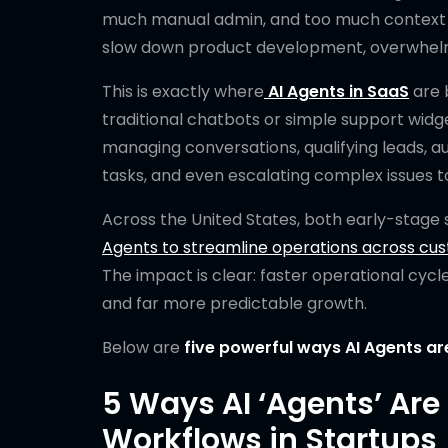
much manual admin, and too much context sw
slow down product development, overwhelm 
This is exactly where
AI Agents in SaaS
are 
traditional chatbots or simple support widge
managing conversations, qualifying leads, a
tasks, and even escalating complex issues t
Across the United States, both early-stage
Agents to streamline operations across cus
The impact is clear: faster operational cycl
and far more predictable growth.
Below are
five powerful ways AI Agents a
5 Ways AI ‘Agents’ Ar
Workflows in Startups