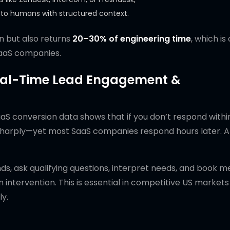
s to humans with structured context.
n but also returns
20–30% of engineering time
, which is
SaaS companies.
Real-Time Lead Engagement &
SaaS conversion data shows that if you don’t respond with
p sharply—yet most SaaS companies respond hours later. A
ds, ask qualifying questions, interpret needs, and book m
 intervention. This is essential in competitive US market
ly.