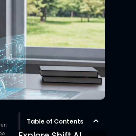
Table of Contents
ven
Explore Shift AI
too