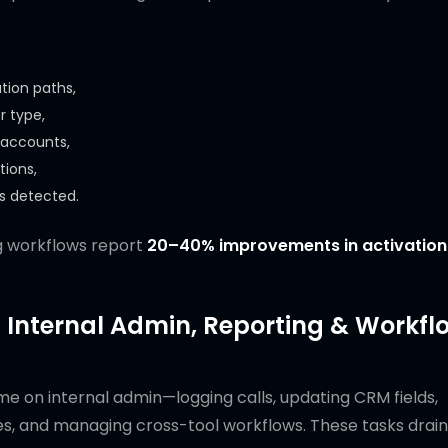
tion paths,
r type,
 accounts,
tions,
is detected.
g workflows report
20–40% improvements in activation
 Internal Admin, Reporting & Workfl
e on internal admin—logging calls, updating CRM fields,
es, and managing cross-tool workflows. These tasks drain