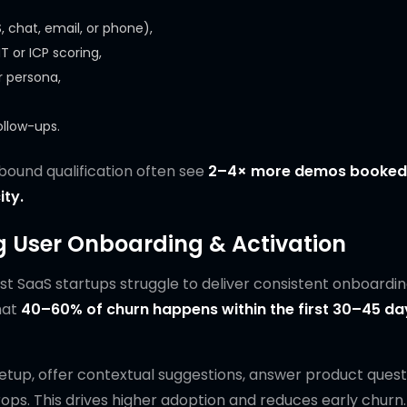
chat, email, or phone),
 or ICP scoring,
 persona,
ollow-ups.
nbound qualification often see
2–4× more demos booked
ity.
ng User Onboarding & Activation
t SaaS startups struggle to deliver consistent onboardi
hat
40–60% of churn happens within the first 30–45 da
tup, offer contextual suggestions, answer product quest
. This drives higher adoption and reduces early churn.