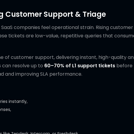
ng Customer Support & Triage
 SaaS companies feel operational strain. Rising customer
ese tickets are low-value, repetitive queries that consum
ine of customer support, delivering instant, high-quality a
ts can resolve up to
60–70% of L1 support tickets
before 
oad and improving SLA performance.
es instantly,
onses,
s like Zendesk, Intercom, or Freshdesk,