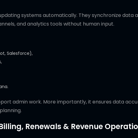
updating systems automatically. They synchronize data 
annels, and analytics tools without human input.
t, Salesforce),
,
sana.
pport admin work. More importantly, it ensures data acc
 planning.
 Billing, Renewals & Revenue Operati