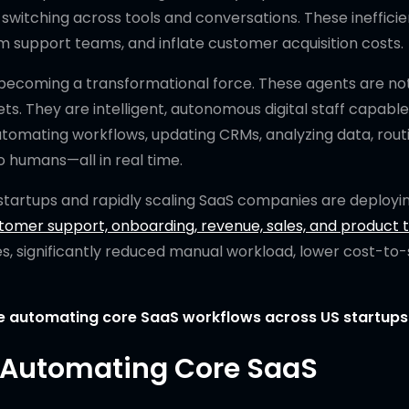
itching across tools and conversations. These inefficie
support teams, and inflate customer acquisition costs.
becoming a transformational force. These agents are no
ts. They are intelligent, autonomous digital staff capable
utomating workflows, updating CRMs, analyzing data, rout
o humans—all in real time.
 startups and rapidly scaling SaaS companies are deployi
tomer support, onboarding, revenue, sales, and product 
es, significantly reduced manual workload, lower cost-to-
re automating core SaaS workflows across US startups
e Automating Core SaaS