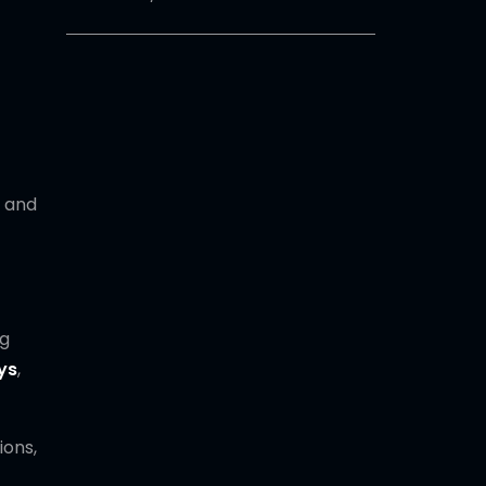
and
ng
ys
,
ions,