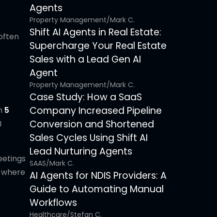
Agents
Property Management
/
Mark C.
Shift AI Agents in Real Estate:
 often
Supercharge Your Real Estate
Sales with a Lead Gen AI
Agent
Property Management
/
Mark C.
Case Study: How a SaaS
Company Increased Pipeline
in
5
Conversion and Shortened
I
Sales Cycles Using Shift AI
Lead Nurturing Agents
eetings
SAAS
/
Mark C.
s where
AI Agents for NDIS Providers: A
Guide to Automating Manual
Workflows
Healthcare
/
Stefan C.