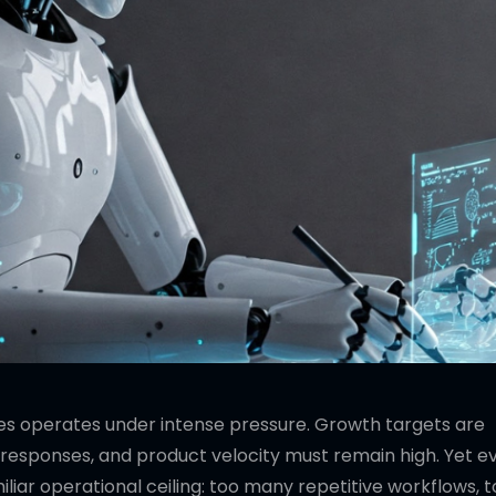
es operates under intense pressure. Growth targets are
responses, and product velocity must remain high. Yet e
liar operational ceiling: too many repetitive workflows, 