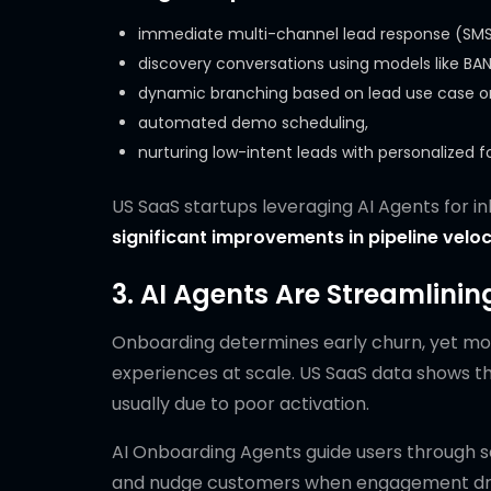
immediate multi-channel lead response (SMS, 
discovery conversations using models like BANT
dynamic branching based on lead use case or
automated demo scheduling,
nurturing low-intent leads with personalized f
US SaaS startups leveraging AI Agents for i
significant improvements in pipeline veloc
3. AI Agents Are Streamlini
Onboarding determines early churn, yet mos
experiences at scale. US SaaS data shows t
usually due to poor activation.
AI Onboarding Agents guide users through se
and nudge customers when engagement drops