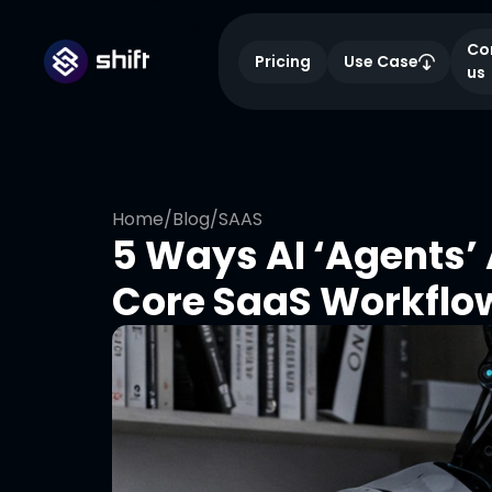
Co
Pricing
Use Case
us
Home
/
Blog
/
SAAS
5 Ways AI ‘Agents’
Core SaaS Workflow