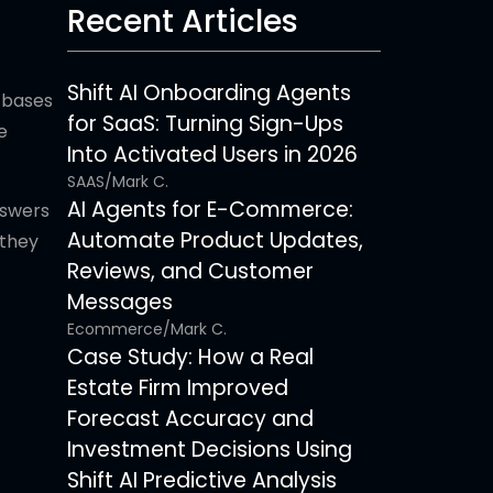
Recent Articles
Shift AI Onboarding Agents
 bases
for SaaS: Turning Sign-Ups
e
Into Activated Users in 2026
SAAS
/
Mark C.
AI Agents for E-Commerce:
nswers
Automate Product Updates,
they
Reviews, and Customer
Messages
Ecommerce
/
Mark C.
Case Study: How a Real
Estate Firm Improved
Forecast Accuracy and
Investment Decisions Using
Shift AI Predictive Analysis