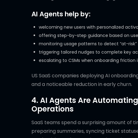
AI Agents help by:
welcoming new users with personalized activa
offering step-by-step guidance based on use
monitoring usage patterns to detect “at-risk”
triggering tailored nudges to complete key ac
escalating to CSMs when onboarding friction 
US SaaS companies deploying AI onboardin
and a noticeable reduction in early churn.
4. AI Agents Are Automating
Operations
SaaS teams spend a surprising amount of tim
preparing summaries, syncing ticket status