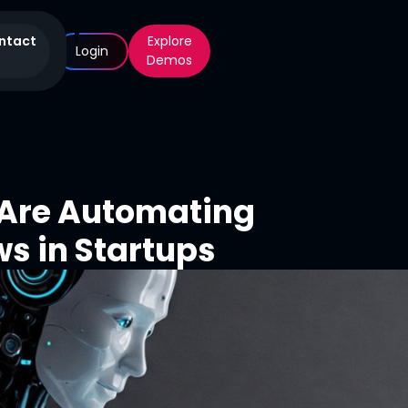
ntact
Explore
Login
Demos
 Are Automating
s in Startups