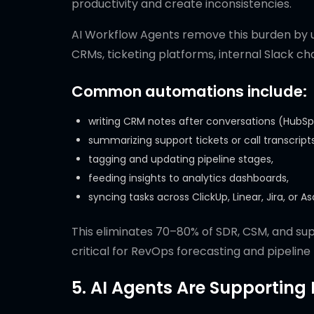
productivity and create inconsistencies.
AI Workflow Agents remove this burden by 
CRMs, ticketing platforms, internal Slack ch
Common automations include:
writing CRM notes after conversations (HubSpo
summarizing support tickets or call transcripts
tagging and updating pipeline stages,
feeding insights to analytics dashboards,
syncing tasks across ClickUp, Linear, Jira, or A
This eliminates 70–80% of SDR, CSM, and su
critical for RevOps forecasting and pipeline
5. AI Agents Are Supporting