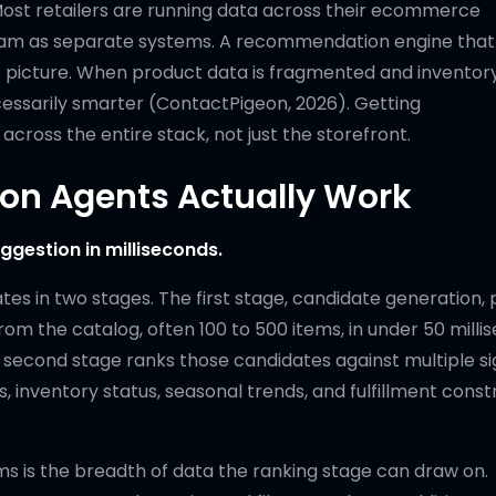
Most retailers are running data across their ecommerce
gram as separate systems. A recommendation engine that
 picture. When product data is fragmented and inventory
cessarily smarter (ContactPigeon, 2026). Getting
cross the entire stack, not just the storefront.
n Agents Actually Work
gestion in milliseconds.
 in two stages. The first stage, candidate generation, p
rom the catalog, often 100 to 500 items, in under 50 milli
he second stage ranks those candidates against multiple si
, inventory status, seasonal trends, and fulfillment constr
s is the breadth of data the ranking stage can draw on.