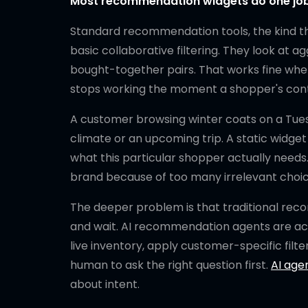
Most recommendation widgets do one job. 
Standard recommendation tools, the kind th
basic collaborative filtering. They look at
bought-together pairs. That works fine when
stops working the moment a shopper's con
A customer browsing winter coats on a Tuesd
climate or an upcoming trip. A static widge
what this particular shopper actually need
brand because of too many irrelevant choices
The deeper problem is that traditional rec
and wait. AI recommendation agents are acti
live inventory, apply customer-specific filter
human to ask the right question first.
AI age
about intent.