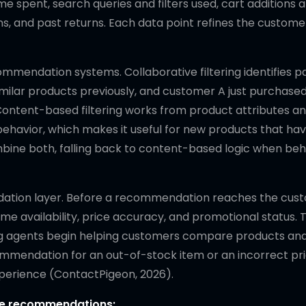
me spent, search queries and filters used, cart additions 
rns, and past returns. Each data point refines the customer
endation systems. Collaborative filtering identifies p
imilar products previously, and customer A just purchased
ntent-based filtering works from product attributes an
ehavior, which makes it useful for new products that hav
mbine both, falling back to content-based logic when beh
idation layer. Before a recommendation reaches the cus
e availability, price accuracy, and promotional status. T
ing agents begin helping customers compare products a
mmendation for an out-of-stock item or an incorrect pric
 experience (ContactPigeon, 2026).
ate recommendations: