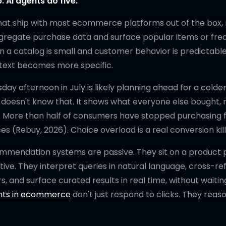
AI agents do five.
at ship with most ecommerce platforms out of the box, 
 aggregate purchase data and surface popular items or fre
 a catalog is small and customer behavior is predictable.
text becomes more specific.
ay afternoon in July is likely planning ahead for a colde
t doesn't know that. It shows what everyone else bought, 
s. More than half of consumers have stopped purchasing 
 (Rebuy, 2026). Choice overload is a real conversion kill
ommendation systems are passive. They sit on a product
ve. They interpret queries in natural language, cross-r
s, and surface curated results in real time, without waitin
nts in ecommerce
don't just respond to clicks. They reas