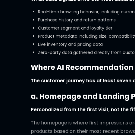
Real-time browsing behavior, including curren
Purchase history and return patterns
Customer segment and loyalty tier
Product metadata including size, compatibility
Live inventory and pricing data
Zero-party data gathered directly from cust
Where AI Recommendation A
The customer journey has at least seven di
a. Homepage and Landing 
Personalized from the first visit, not the fif
The homepage is where first impressions are
products based on their most recent browsing