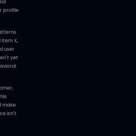
and
 profile
atterns
 item X,
d user
en't yet
avioral
tomer,
his
nd make
e isn't