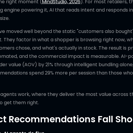
the right moment (
MindStudio, 2026
). For most retailers, t
g engine powering it, AI that reads intent and responds in
size.
e moved well beyond the static "customers also bought
. They factor in what a shopper is browsing right now, w
mers chose, and what's actually in stock. The result is p
utomated, and the commercial impact is measurable. AI-
 value (AOV) by 21% through intelligent bundling alone
mendations spend 29% more per session than those who
agents work, where they deliver the most value across t
o get them right.
ct Recommendations Fall Sho