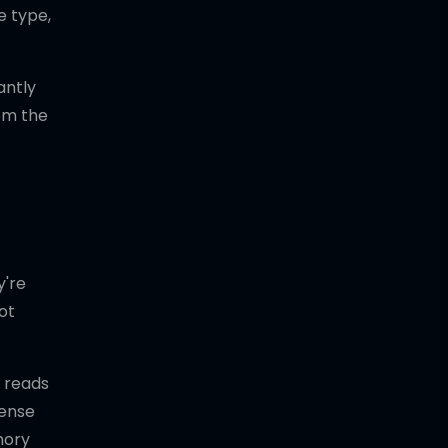
e type,
antly
rom the
y're
ot
t reads
sense
mory