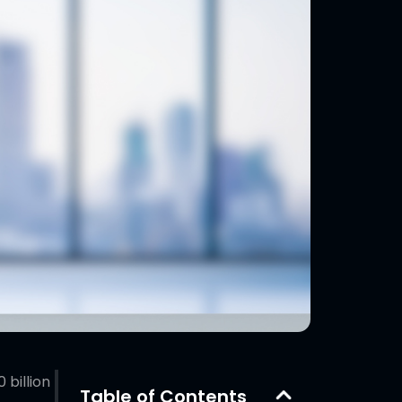
billion
Table of Contents