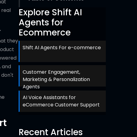
hat
Explore Shift AI
 real
Agents for
Ecommerce
"
hat they
Shift AI Agents For e-commerce
roduct
powered
, and
Customer Engagement,
 don't
Marketing & Personalization
Agents
he
AI Voice Assistants for
eCommerce Customer Support
rt
Recent Articles