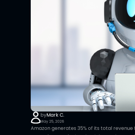
by
Mark C.
May 25, 2026
Amazon generates 35% of its total revenue 