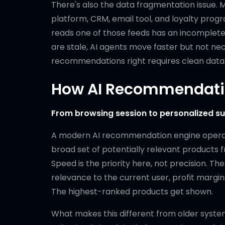
There's also the data fragmentation issue. 
platform, CRM, email tool, and loyalty pro
reads one of those feeds has an incomplete
are stale, AI agents move faster but not ne
recommendations right requires clean data a
How AI Recommendatio
From browsing session to personalized sug
A modern AI recommendation engine operates
broad set of potentially relevant products f
Speed is the priority here, not precision. T
relevance to the current user, profit margins
The highest-ranked products get shown.
What makes this different from older system