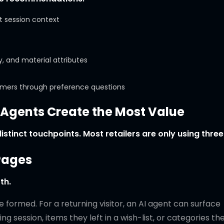
t session context
, and material attributes
omers through preference questions
gents Create the Most Value
stinct touchpoints. Most retailers are only using three
Pages
th.
 formed. For a returning visitor, an AI agent can surface
 session, items they left in a wish-list, or categories th