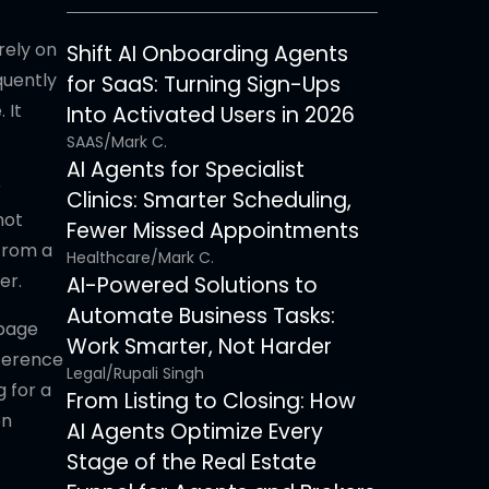
rely on
Shift AI Onboarding Agents
quently
for SaaS: Turning Sign-Ups
 It
Into Activated Users in 2026
SAAS
/
Mark C.
AI Agents for Specialist
r
Clinics: Smarter Scheduling,
not
Fewer Missed Appointments
from a
Healthcare
/
Mark C.
er.
AI-Powered Solutions to
Automate Business Tasks:
 page
Work Smarter, Not Harder
eference
Legal
/
Rupali Singh
g for a
From Listing to Closing: How
on
AI Agents Optimize Every
Stage of the Real Estate