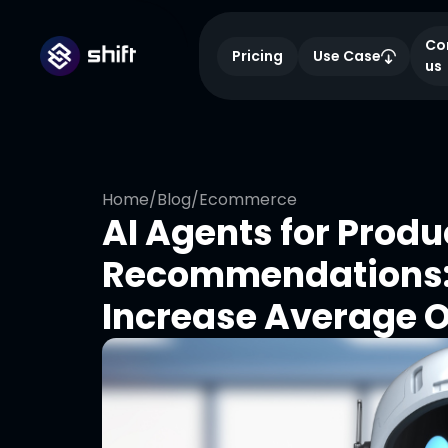
Co
Pricing
Use Case
us
Home
/
Blog
/
Ecommerce
AI Agents for Produ
Recommendations: 
Increase Average O