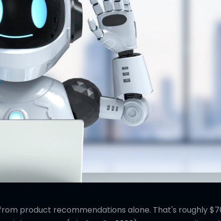
from product recommendations alone. That's roughly $70 