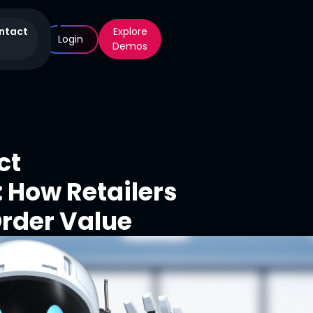
ntact
Explore
Login
Demos
ct
How Retailers
rder Value