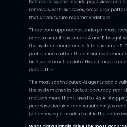
Behavioral signals include page views and ti
removals, wish-list saves, email click patte
that drives future recommendations.
Three core approaches underpin most recomm
across users: if customers A and B bought s
the system recommends X to customer B. Co
preferences rather than other customers' b
built up interaction data. Hybrid models co
data is thin.
The most sophisticated AI agents add a val
the system checks factual accuracy, real-tim
matters more than it used to. As AI shopp
purchase decisions conversationally, a reco
just annoying. It erodes trust in the entire
What data signals drive the most accur