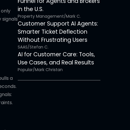
Funnel for Agents and Brokers
in the U.S.
 only
Property Management
/
Mark C.
 signals
Customer Support AI Agents:
Smarter Ticket Deflection
Without Frustrating Users
SAAS
/
Stefan C.
AI for Customer Care: Tools,
Use Cases, and Real Results
Popular
/
Mark Christan
ulls a
seconds.
gnals:
aints.