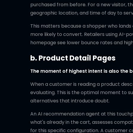
purchased from before. For a new visitor, th
geographic location, and time of day to ser
This matters because a shopper who lands on 
more likely to convert. Retailers using AI-
homepage see lower bounce rates and higher
b. Product Detail Pages
The moment of highest intent is also the b
When a customer is reading a product descri
evaluating. This is the optimal moment to 
alternatives that introduce doubt.
An AI recommendation agent at this touchpoi
what's already in the cart, assesses compa
for this specific configuration. A custom