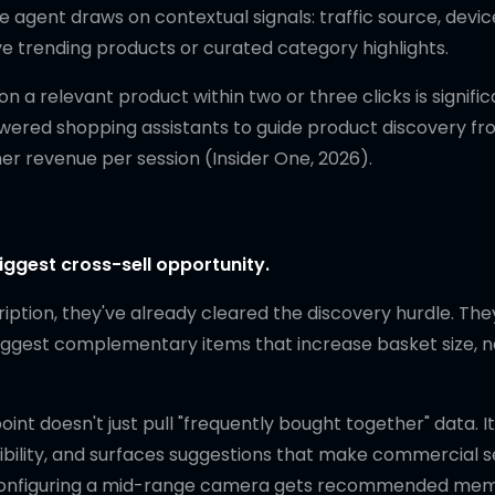
e agent draws on contextual signals: traffic source, devic
ve trending products or curated category highlights.
a relevant product within two or three clicks is signific
powered shopping assistants to guide product discovery f
 revenue per session (Insider One, 2026).
iggest cross-sell opportunity.
ption, they've already cleared the discovery hurdle. The
suggest complementary items that increase basket size, n
nt doesn't just pull "frequently bought together" data. I
tibility, and surfaces suggestions that make commercial 
er configuring a mid-range camera gets recommended me