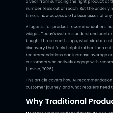
a year from surfacing the right product at 
number feels out of reach. But the underlyin
time, is now accessible to businesses of any 
AI agents for product recommendations hav
widget. Today's systems understand context
bought three months ago, what similar custo
discovery that feels helpful rather than a
recommendations can increase average order
customers who actively engage with recom
(Envive, 2026).
This article covers how AI recommendation 
customer journey, and what retailers need t
Why Traditional Produ