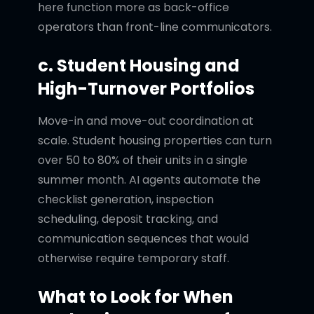
here function more as back-office
operators than front-line communicators.
c. Student Housing and
High-Turnover Portfolios
Move-in and move-out coordination at
scale. Student housing properties can turn
over 50 to 80% of their units in a single
summer month. AI agents automate the
checklist generation, inspection
scheduling, deposit tracking, and
communication sequences that would
otherwise require temporary staff.
What to Look for When