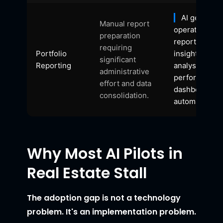
AI generate
Manual report
operational
preparation
reports, portf
requiring
Portfolio
insights, tren
significant
Reporting
analysis, and
administrative
performance
effort and data
dashboards
consolidation.
automatically.
Why Most AI Pilots in
Real Estate Stall
The adoption gap is not a technology
problem. It's an implementation problem.