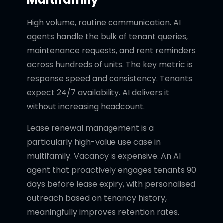
High volume, routine communication. AI
agents handle the bulk of tenant queries,
maintenance requests, and rent reminders
across hundreds of units. The key metric is
response speed and consistency. Tenants
expect 24/7 availability. AI delivers it
without increasing headcount.
Lease renewal management is a
particularly high-value use case in
multifamily. Vacancy is expensive. An AI
agent that proactively engages tenants 90
days before lease expiry, with personalised
outreach based on tenancy history,
meaningfully improves retention rates.