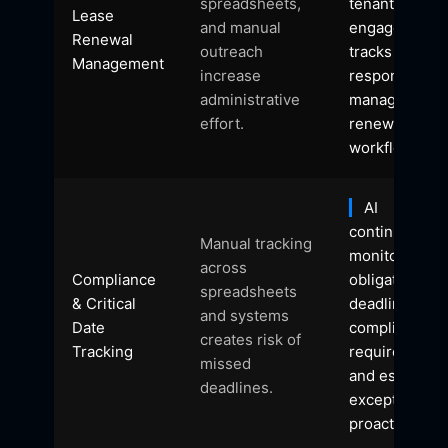
spreadsheets,
tenant
Lease
and manual
engagement,
Renewal
outreach
tracks
Management
increase
responses, a
administrative
manages
effort.
renewal
workflows.
AI
continuously
Manual tracking
monitors
across
Compliance
obligations,
spreadsheets
& Critical
deadlines,
and systems
Date
compliance
creates risk of
Tracking
requirements
missed
and escalates
deadlines.
exceptions
proactively.