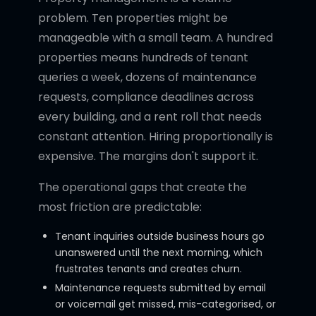
problem. Ten properties might be
manageable with a small team. A hundred
properties means hundreds of tenant
queries a week, dozens of maintenance
requests, compliance deadlines across
every building, and a rent roll that needs
constant attention. Hiring proportionally is
expensive. The margins don't support it.
The operational gaps that create the
most friction are predictable:
Tenant inquiries outside business hours go
unanswered until the next morning, which
frustrates tenants and creates churn.
Maintenance requests submitted by email
or voicemail get missed, mis-categorised, or