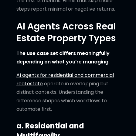
the first 12 months. Firms that skip those
steps report minimal or negative returns.
AI Agents Across Real
Estate Property Types
The use case set differs meaningfully
depending on what you're managing.
AI agents for residential and commercial
real estate
operate in overlapping but
distinct contexts. Understanding the
difference shapes which workflows to
automate first.
a. Residential and
Multifamily