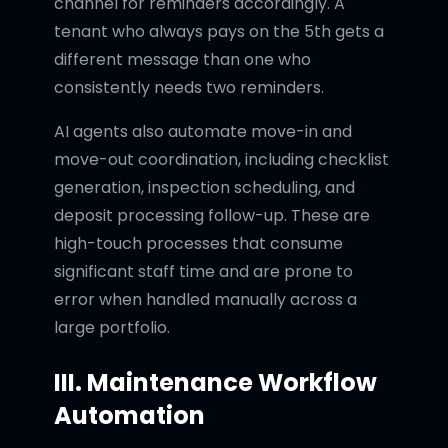
channel for reminders accordingly. A
tenant who always pays on the 5th gets a
different message than one who
consistently needs two reminders.
AI agents also automate move-in and
move-out coordination, including checklist
generation, inspection scheduling, and
deposit processing follow-up. These are
high-touch processes that consume
significant staff time and are prone to
error when handled manually across a
large portfolio.
III. Maintenance Workflow
Automation