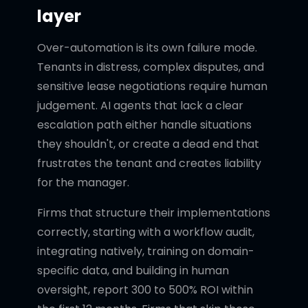
layer
Over-automation is its own failure mode.
Tenants in distress, complex disputes, and
sensitive lease negotiations require human
judgement. AI agents that lack a clear
escalation path either handle situations
they shouldn't, or create a dead end that
frustrates the tenant and creates liability
for the manager.
Firms that structure their implementations
correctly, starting with a workflow audit,
integrating natively, training on domain-
specific data, and building in human
oversight, report 300 to 500% ROI within