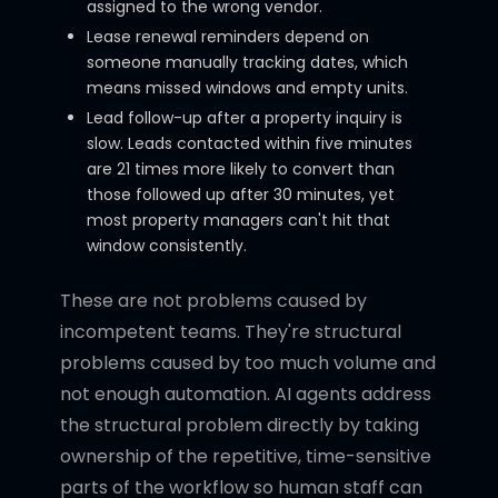
assigned to the wrong vendor.
Lease renewal reminders depend on
someone manually tracking dates, which
means missed windows and empty units.
Lead follow-up after a property inquiry is
slow. Leads contacted within five minutes
are 21 times more likely to convert than
those followed up after 30 minutes, yet
most property managers can't hit that
window consistently.
These are not problems caused by
incompetent teams. They're structural
problems caused by too much volume and
not enough automation. AI agents address
the structural problem directly by taking
ownership of the repetitive, time-sensitive
parts of the workflow so human staff can