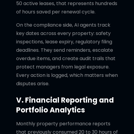
50 active leases, that represents hundreds
of hours saved per renewal cycle.
On the compliance side, AI agents track
key dates across every property: safety
inspections, lease expiry, regulatory filing
deadlines. They send reminders, escalate
overdue items, and create audit trails that
protect managers from legal exposure.
Every action is logged, which matters when
disputes arise.
V. Financial Reporting and
Portfolio Analytics
Monthly property performance reports
that previously consumed 20 to 30 hours of