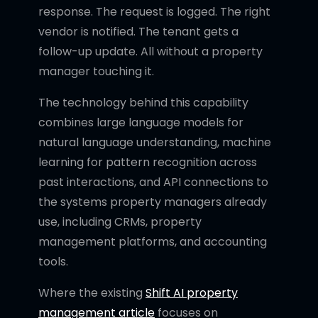
response. The request is logged. The right
vendor is notified. The tenant gets a
follow-up update. All without a property
manager touching it.
The technology behind this capability
combines large language models for
natural language understanding, machine
learning for pattern recognition across
past interactions, and API connections to
the systems property managers already
use, including CRMs, property
management platforms, and accounting
tools.
Where the existing
Shift AI property
management article
focuses on