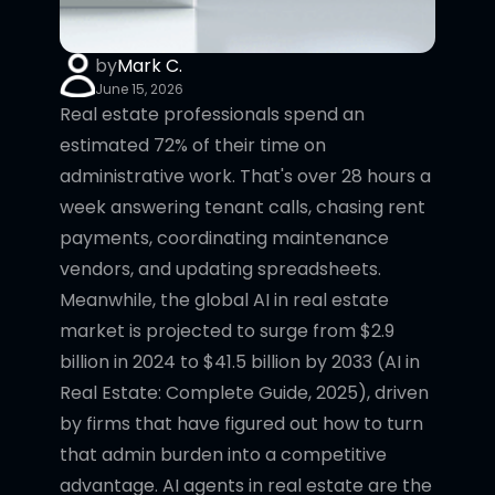
by
Mark C.
June 15, 2026
Real estate professionals spend an
estimated 72% of their time on
administrative work. That's over 28 hours a
week answering tenant calls, chasing rent
payments, coordinating maintenance
vendors, and updating spreadsheets.
Meanwhile, the global AI in real estate
market is projected to surge from $2.9
billion in 2024 to $41.5 billion by 2033 (AI in
Real Estate: Complete Guide, 2025), driven
by firms that have figured out how to turn
that admin burden into a competitive
advantage. AI agents in real estate are the