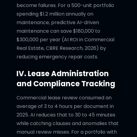
become failures. For a 500-unit portfolio
spending $1.2 million annually on
maintenance, predictive AI-driven
maintenance can save $180,000 to
$300,000 per year (AI ROI in Commercial
Real Estate, CBRE Research, 2026) by
reducing emergency repair costs.
IV. Lease Administration
and Compliance Tracking
Commercial lease review consumed an
average of 3 to 4 hours per document in
2025. AI reduces that to 30 to 45 minutes
while catching clauses and anomalies that
manual review misses. For a portfolio with