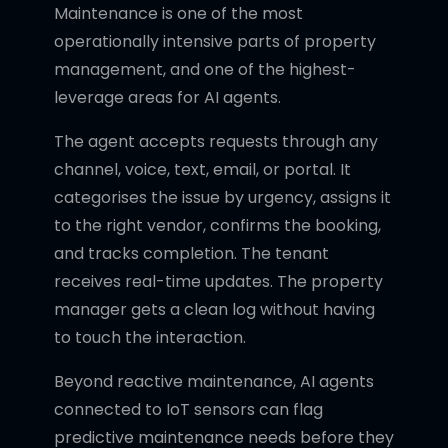
Maintenance is one of the most
operationally intensive parts of property
management, and one of the highest-
leverage areas for AI agents.
The agent accepts requests through any
channel, voice, text, email, or portal. It
categorises the issue by urgency, assigns it
to the right vendor, confirms the booking,
and tracks completion. The tenant
receives real-time updates. The property
manager gets a clean log without having
to touch the interaction.
Beyond reactive maintenance, AI agents
connected to IoT sensors can flag
predictive maintenance needs before they