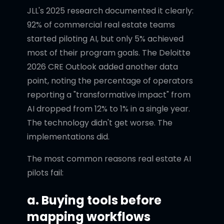
JLL's 2025 research documented it clearly:
92% of commercial real estate teams
started piloting AI, but only 5% achieved
most of their program goals. The Deloitte
2026 CRE Outlook added another data
point, noting the percentage of operators
reporting a "transformative impact" from
AI dropped from 12% to 1% in a single year.
The technology didn't get worse. The
implementations did.
The most common reasons real estate AI
pilots fail:
a. Buying tools before
mapping workflows