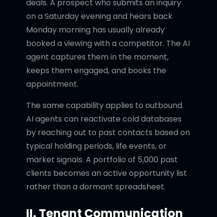
deals. A prospect who submits an inquiry
on a Saturday evening and hears back
Monday morning has usually already
booked a viewing with a competitor. The AI
agent captures them in the moment,
keeps them engaged, and books the
appointment.
The same capability applies to outbound.
AI agents can reactivate cold databases
by reaching out to past contacts based on
typical holding periods, life events, or
market signals. A portfolio of 5,000 past
clients becomes an active opportunity list
rather than a dormant spreadsheet.
II. Tenant Communication