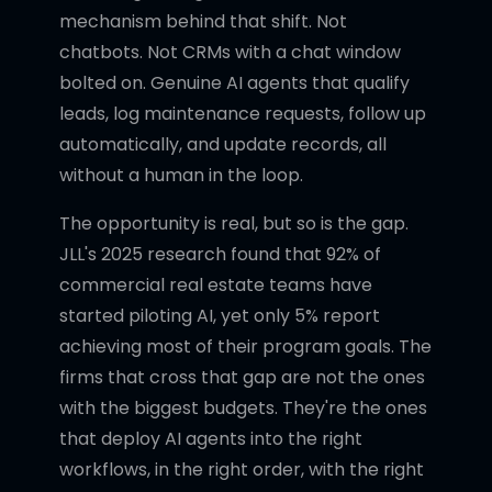
mechanism behind that shift. Not
chatbots. Not CRMs with a chat window
bolted on. Genuine AI agents that qualify
leads, log maintenance requests, follow up
automatically, and update records, all
without a human in the loop.
The opportunity is real, but so is the gap.
JLL's 2025 research found that 92% of
commercial real estate teams have
started piloting AI, yet only 5% report
achieving most of their program goals. The
firms that cross that gap are not the ones
with the biggest budgets. They're the ones
that deploy AI agents into the right
workflows, in the right order, with the right