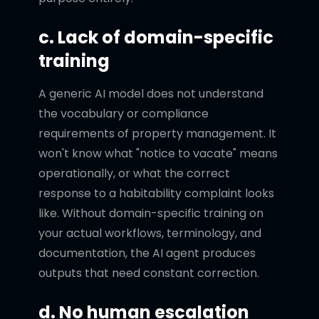
c. Lack of domain-specific
training
A generic AI model does not understand
the vocabulary or compliance
requirements of property management. It
won't know what "notice to vacate" means
operationally, or what the correct
response to a habitability complaint looks
like. Without domain-specific training on
your actual workflows, terminology, and
documentation, the AI agent produces
outputs that need constant correction.
d. No human escalation