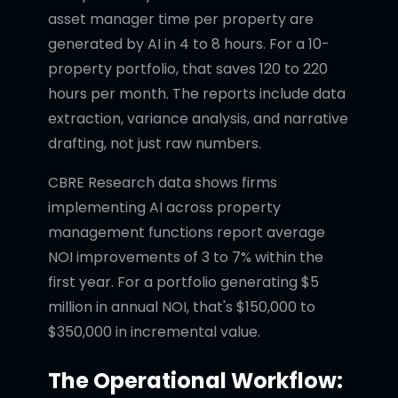
asset manager time per property are
generated by AI in 4 to 8 hours. For a 10-
property portfolio, that saves 120 to 220
hours per month. The reports include data
extraction, variance analysis, and narrative
drafting, not just raw numbers.
CBRE Research data shows firms
implementing AI across property
management functions report average
NOI improvements of 3 to 7% within the
first year. For a portfolio generating $5
million in annual NOI, that's $150,000 to
$350,000 in incremental value.
The Operational Workflow: