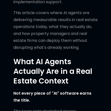
implementation support.
This article covers where AI agents are
delivering measurable results in real estate
operations today, what they actually do,
and how property managers and real
estate firms can deploy them without
disrupting what's already working.
What AI Agents
Actually Are in a Real
Estate Context
Not every piece of "AI" software earns
the title.