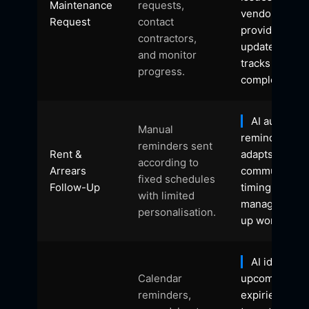
Maintenance
requests,
vendors,
Request
contact
provides
contractors,
updates, and
and monitor
tracks
progress.
completion.
AI automat
Manual
reminders,
reminders sent
Rent &
adapts
according to
Arrears
communicati
fixed schedules
Follow-Up
timing, and
with limited
manages foll
personalisation.
up workflows.
AI identifies
Calendar
upcoming
reminders,
expiries, initi