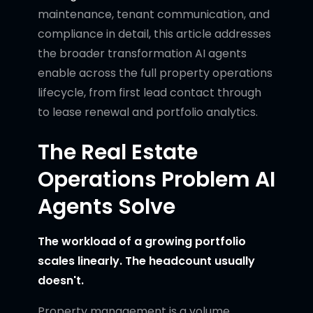
maintenance, tenant communication, and
compliance in detail, this article addresses
the broader transformation AI agents
enable across the full property operations
lifecycle, from first lead contact through
to lease renewal and portfolio analytics.
The Real Estate
Operations Problem AI
Agents Solve
The workload of a growing portfolio
scales linearly. The headcount usually
doesn't.
Property management is a volume