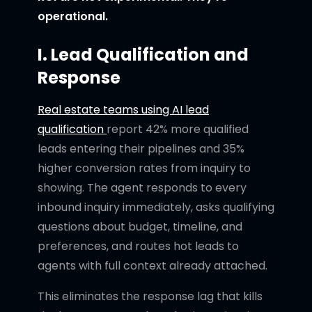
operational.
I. Lead Qualification and
Response
Real estate teams using AI lead
qualification
report 42% more qualified
leads entering their pipelines and 35%
higher conversion rates from inquiry to
showing. The agent responds to every
inbound inquiry immediately, asks qualifying
questions about budget, timeline, and
preferences, and routes hot leads to
agents with full context already attached.
This eliminates the response lag that kills