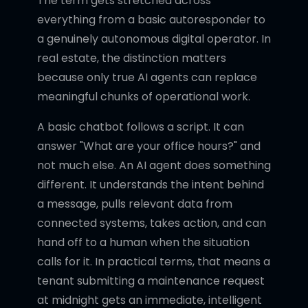
The term gets stretched across
everything from a basic autoresponder to
a genuinely autonomous digital operator. In
real estate, the distinction matters
because only true AI agents can replace
meaningful chunks of operational work.
A basic chatbot follows a script. It can
answer "What are your office hours?" and
not much else. An AI agent does something
different. It understands the intent behind
a message, pulls relevant data from
connected systems, takes action, and can
hand off to a human when the situation
calls for it. In practical terms, that means a
tenant submitting a maintenance request
at midnight gets an immediate, intelligent