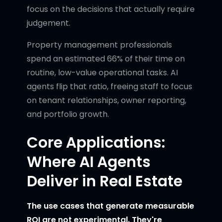
focus on the decisions that actually require
judgement.
Property management professionals
spend an estimated 66% of their time on
routine, low-value operational tasks. AI
agents flip that ratio, freeing staff to focus
on tenant relationships, owner reporting,
and portfolio growth.
Core Applications:
Where AI Agents
Deliver in Real Estate
The use cases that generate measurable
ROI are not experimental. They're