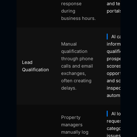
response
and tenant
during
portals.
business hours.
AI captures
Manual
information,
qualification
qualifies
through phone
prospects,
Lead
calls and email
scores
Qualification
exchanges,
opportunities
often creating
and schedule
delays.
inspections
automatically.
AI logs
Property
requests,
managers
categorises
manually log
issues, assig