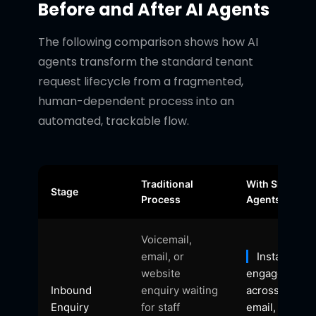
Before and After AI Agents
The following comparison shows how AI
agents transform the standard tenant
request lifecycle from a fragmented,
human-dependent process into an
automated, trackable flow.
Traditional
With Shift AI
Stage
Process
Agents
Voicemail,
email, or
Instant 24/
website
engagement
Inbound
enquiry waiting
across phone
Enquiry
for staff
email, chat, 