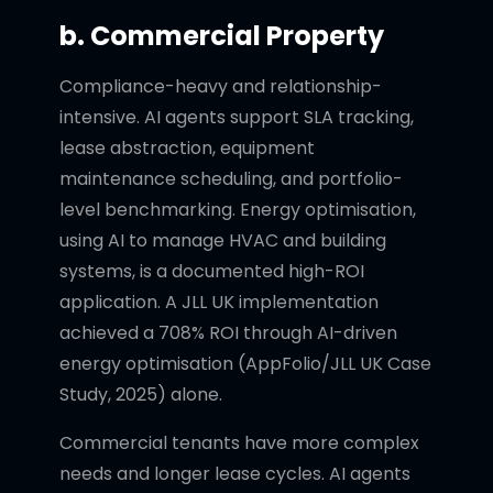
b. Commercial Property
Compliance-heavy and relationship-
intensive. AI agents support SLA tracking,
lease abstraction, equipment
maintenance scheduling, and portfolio-
level benchmarking. Energy optimisation,
using AI to manage HVAC and building
systems, is a documented high-ROI
application. A JLL UK implementation
achieved a 708% ROI through AI-driven
energy optimisation (AppFolio/JLL UK Case
Study, 2025) alone.
Commercial tenants have more complex
needs and longer lease cycles. AI agents