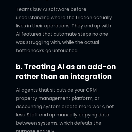
Teams buy AI software before
understanding where the friction actually
lives in their operations. They end up with
AI features that automate steps no one
was struggling with, while the actual
bottlenecks go untouched.
b. Treating AI as an add-on
rather than an integration
AI agents that sit outside your CRM,
property management platform, or
accounting system create more work, not
less. Staff end up manually copying data
between systems, which defeats the
purpose entirely.