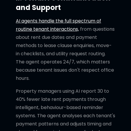
and Support
AI agents handle the full spectrum of
routine tenant interactions,
from questions
about rent due dates and payment
methods to lease clause enquiries, move-
in checklists, and utility request routing.
The agent operates 24/7, which matters
because tenant issues don't respect office
hours.
Property managers using AI report 30 to
40% fewer late rent payments through
intelligent, behaviour-based reminder
systems. The agent analyses each tenant's
payment patterns and adjusts timing and