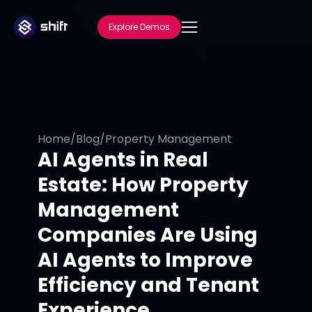
Explore Demos
Home
/
Blog
/
Property Management
AI Agents in Real
Estate: How Property
Management
Companies Are Using
AI Agents to Improve
Efficiency and Tenant
Experience