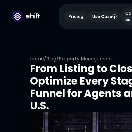
Co
Pricing
Use Case
us
Home
/
Blog
/
Property Management
From Listing to Clo
Optimize Every Stag
Funnel for Agents a
U.S.