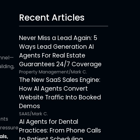
Recent Articles
Never Miss a Lead Again: 5
Ways Lead Generation AI
Agents For Real Estate
unnel—
Guarantees 24/7 Coverage
ilding,
Property Management
/
Mark C.
The New SaaS Sales Engine:
How AI Agents Convert
Website Traffic Into Booked
Demos
SAAS
/
Mark C.
ents
AI Agents for Dental
pressure
Practices: From Phone Calls
ls,
to Patient Scheduling