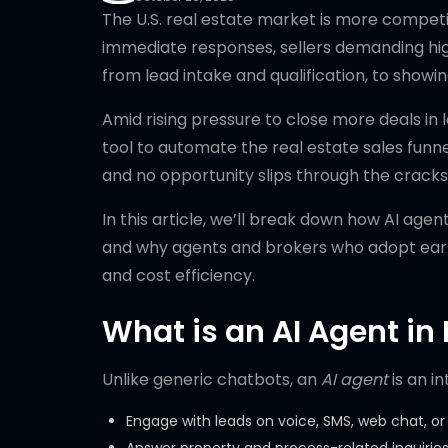
The U.S. real estate market is more compet
immediate responses, sellers demanding hig
from lead intake and qualification, to showin
Amid rising pressure to close more deals in 
tool to automate the real estate sales funnel
and no opportunity slips through the cracks
In this article, we’ll break down how AI agen
and why agents and brokers who adopt early
and cost efficiency.
What is an AI Agent in 
Unlike generic chatbots, an
AI agent
is an in
Engage with leads on voice, SMS, web chat, or 