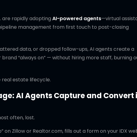
. are rapidly adopting
AI-powered agents
—virtual assist
 pipeline management from first touch to post-closing
cattered data, or dropped follow-ups, AI agents create a
brand “always on” — without hiring more staff, burning o
real estate lifecycle.
age: AI Agents Capture and Convert 
st often, lost.
on Zillow or Realtor.com, fills out a form on your IDX web