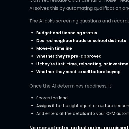
Most real estate CRMs are full of noise—lea
AI solves this by automating qualification an
The AI asks screening questions and records 
Budget and financing status
Desired neighborhoods or school districts
Move-in timeline
Whether they’re pre-approved
If they’re first-time, relocating, or investm
Whether they need to sell before buying
Once the AI determines readiness, it:
Scores the lead,
Assigns it to the right agent or nurture seque
And enters all the details into your CRM autom
No manual entry, no lost notes, no missed