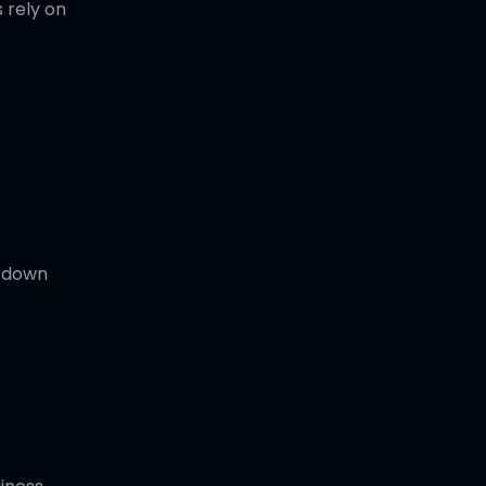
 rely on
t down