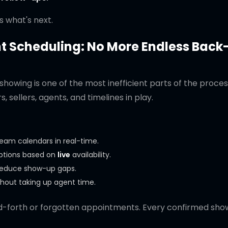
s what's next.
 Scheduling: No More Endless Back
showing is one of the most inefficient parts of the proce
, sellers, agents, and timelines in play.
team calendars in real-time.
options based on
live
availability.
 reduce show-up gaps.
hout taking up agent time.
forth or forgotten appointments. Every confirmed show