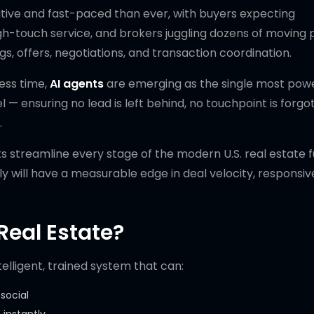
itive and fast-paced than ever, with buyers expecting
h-touch service, and brokers juggling dozens of moving
gs, offers, negotiations, and transaction coordination.
less time,
AI agents
are emerging as the single most powe
 — ensuring no lead is left behind, no touchpoint is forgo
.
ts streamline every stage of the modern U.S. real estate f
 will have a measurable edge in deal velocity, responsiv
Real Estate?
telligent, trained system that can:
social