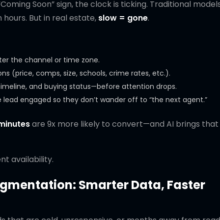
Coming Soon” sign, the clock is ticking. Traditional models
hours. But in real estate,
slow = gone
.
er the channel or time zone.
s (price, comps, size, schools, crime rates, etc.).
 timeline, and buying status—before attention drops.
the lead engaged so they don’t wander off to “the next agent.”
minutes
are 9x more likely to convert—and AI brings tha
t availability.
egmentation: Smarter Data, Faster