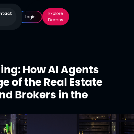
ntact
Explore
Login
Demos
sing: How AI Agents
e of the Real Estate
nd Brokers in the