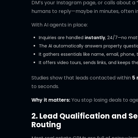
DM’s your Instagram page, or calls about a “
humans to reply—maybe in minutes, often in 
With AI agents in place:
Inquiries are handled
instantly
, 24/7—no matt
The AI automatically answers property question
It gathers essentials like name, email, phone,
It offers video tours, sends links, and keeps 
Studies show that leads contacted within
5 
to seconds.
Why it matters:
You stop losing deals to agen
2. Lead Qualification and S
Routing