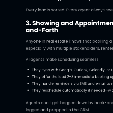
Every lead is sorted. Every agent always see
3. Showing and Appointment
and-Forth
Anyone in real estate knows that booking a 
especially with multiple stakeholders, renters
AI agents make scheduling seamless:
They sync with Google, Outlook, Calendly, or 
They offer the lead 2–3 immediate booking 
They handle reminders via SMS and email to
They reschedule automatically if needed—wit
Agents don’t get bogged down by back-and-
logged and prepped in the CRM.