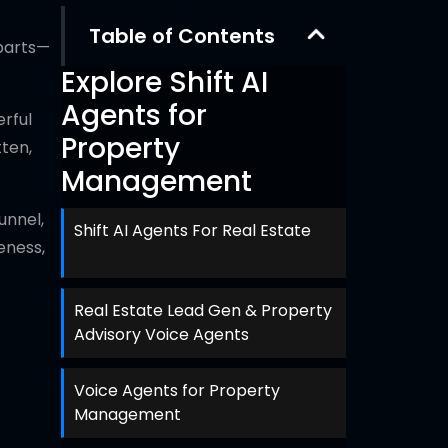
Table of Contents
 parts—
Explore Shift AI
Agents for
rful
Property
tten,
Management
unnel,
Shift AI Agents For Real Estate
eness,
Real Estate Lead Gen & Property
Advisory Voice Agents
Voice Agents for Property
Management