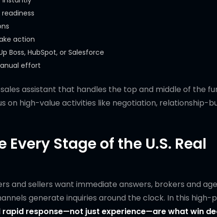
 instantly
 readiness
ons
take action
Up Boss, HubSpot, or Salesforce
anual effort
n sales assistant that handles the top and middle of the f
 on high-value activities like negotiation, relationship-bu
 Every Stage of the U.S. Real
yers and sellers want immediate answers, brokers and ag
hannels generate inquiries around the clock. In this high-
rapid response—not just experience—are what win dea