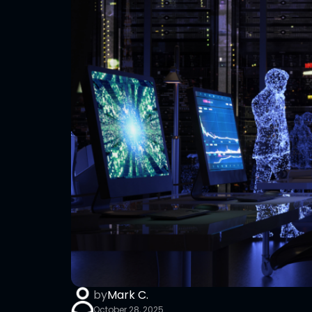
by
Mark C.
October 28, 2025