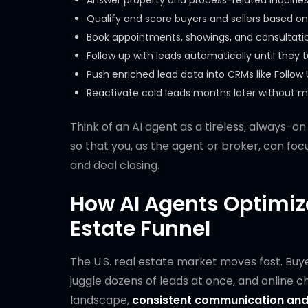
Answer property and process-related inquiries
Qualify and score buyers and sellers based on
Book appointments, showings, and consultati
Follow up with leads automatically until they 
Push enriched lead data into CRMs like Follow 
Reactivate cold leads months later without m
Think of an AI agent as a tireless, always-o
so that you, as the agent or broker, can focus
and deal closing.
How AI Agents Optimize
Estate Funnel
The U.S. real estate market moves fast. Bu
juggle dozens of leads at once, and online c
landscape,
consistent communication and 