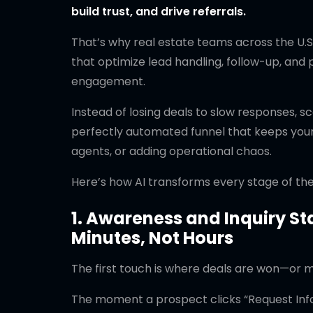
build trust, and drive referrals.
That’s why real estate teams across the U.S
that optimize lead handling, follow-up, and
engagement.
Instead of losing deals to slow responses, s
perfectly automated funnel that keeps your 
agents, or adding operational chaos.
Here’s how AI transforms every stage of the 
1. Awareness and Inquiry St
Minutes, Not Hours
The first touch is where deals are won—or mo
The moment a prospect clicks “Request Info” 