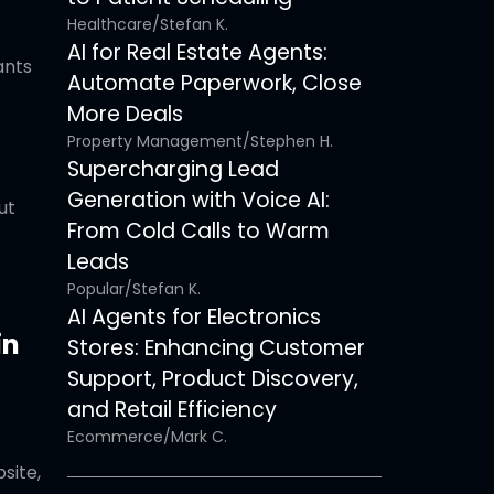
Healthcare
/
Stefan K.
AI for Real Estate Agents:
ants
Automate Paperwork, Close
More Deals
Property Management
/
Stephen H.
Supercharging Lead
Generation with Voice AI:
ut
From Cold Calls to Warm
Leads
Popular
/
Stefan K.
AI Agents for Electronics
in
Stores: Enhancing Customer
Support, Product Discovery,
and Retail Efficiency
Ecommerce
/
Mark C.
site,