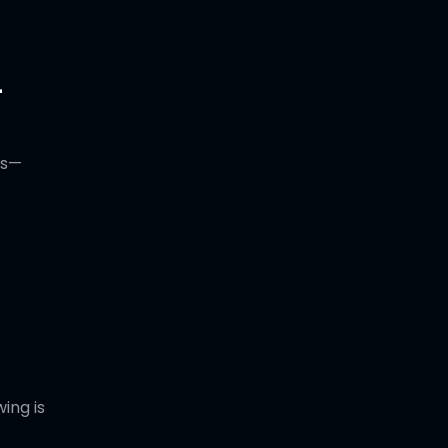
-
ss—
ing is