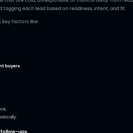
ds that are cold, unresponsive, or months away from read
d tagging each lead based on readiness, intent, and fit.
key factors like:
ent buyers
nce,
atically.
 follow-ups.