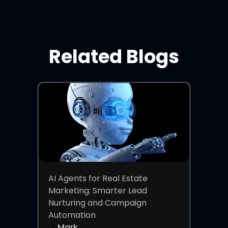
Related Blogs
AI Agents for Real Estate
Marketing: Smarter Lead
Nurturing and Campaign
Automation
Mark