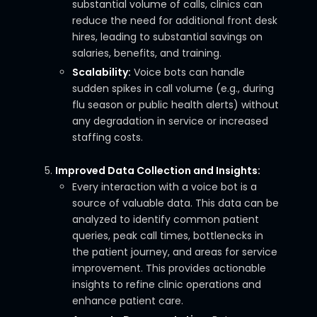
substantial volume of calls, clinics can
reduce the need for additional front desk
hires, leading to substantial savings on
salaries, benefits, and training.
Scalability:
Voice bots can handle
sudden spikes in call volume (e.g., during
flu season or public health alerts) without
any degradation in service or increased
staffing costs.
Improved Data Collection and Insights:
Every interaction with a voice bot is a
source of valuable data. This data can be
analyzed to identify common patient
queries, peak call times, bottlenecks in
the patient journey, and areas for service
improvement. This provides actionable
insights to refine clinic operations and
enhance patient care.