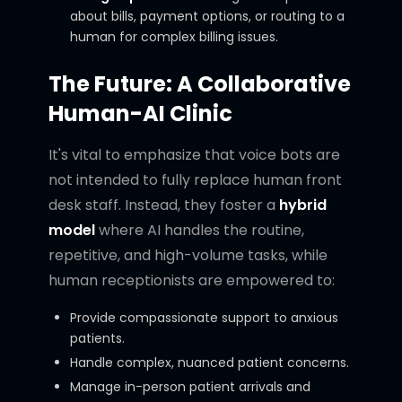
about bills, payment options, or routing to a
human for complex billing issues.
The Future: A Collaborative
Human-AI Clinic
It's vital to emphasize that voice bots are
not intended to fully replace human front
desk staff. Instead, they foster a
hybrid
model
where AI handles the routine,
repetitive, and high-volume tasks, while
human receptionists are empowered to:
Provide compassionate support to anxious
patients.
Handle complex, nuanced patient concerns.
Manage in-person patient arrivals and