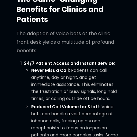
Benefits for Clinics and
Patients
The adoption of voice bots at the clinic
front desk yields a multitude of profound
benefits:
24/7 Patient Access and Instant Service:
Never Miss a Call:
Patients can call
anytime, day or night, and get
immediate assistance. This eliminates
the frustration of busy signals, long hold
times, or calling outside office hours.
Reduced Call Volume for Staff:
Voice
bots can handle a vast percentage of
inbound calls, freeing up human
receptionists to focus on in-person
patients and more complex tasks. Some