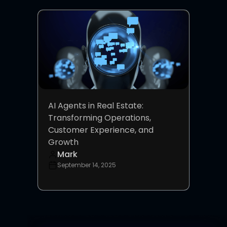
AI Agents in Real Estate:
Transforming Operations,
Customer Experience, and
Growth
Mark
September 14, 2025