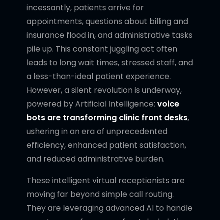
incessantly, patients arrive for
appointments, questions about billing and
insurance flood in, and administrative tasks
pile up. This constant juggling act often
leads to long wait times, stressed staff, and
a less-than-ideal patient experience.
However, a silent revolution is underway,
powered by Artificial Intelligence:
voice
bots are transforming clinic front desks
,
ushering in an era of unprecedented
efficiency, enhanced patient satisfaction,
and reduced administrative burden.
These intelligent virtual receptionists are
moving far beyond simple call routing.
They are leveraging advanced AI to handle