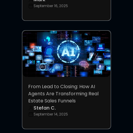
September 16, 2025
From Lead to Closing: How AI
Agents Are Transforming Real
Estate Sales Funnels
Stefan C.
September 14, 2025