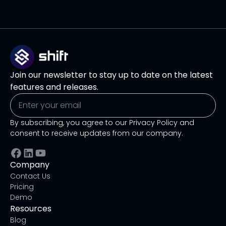
Join our newsletter to stay up to date on the latest
features and releases.
By subscribing, you agree to our Privacy Policy and
consent to receive updates from our company.
Company
Contact Us
Pricing
Demo
Resources
Blog