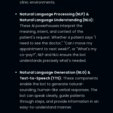
clinic environments.
Natural Language Processing (NLP) &
Natural Language Understanding (NLU):
These AI powerhouses interpret the
meaning, intent, and context of the
patient's request. Whether a patient says "I
need to see the doctor," "Can I move my
appointment to next week?", or "What's my
co-pay?", NLP and NLU ensure the bot
understands precisely what's needed.
Natural Language Generation (NLG) &
Text-to-Speech (TTS):
These components
enable the bot to generate natural-
sounding, human-like verbal responses. The
bot can speak clearly, guide patients
through steps, and provide information in an
easy-to-understand manner.