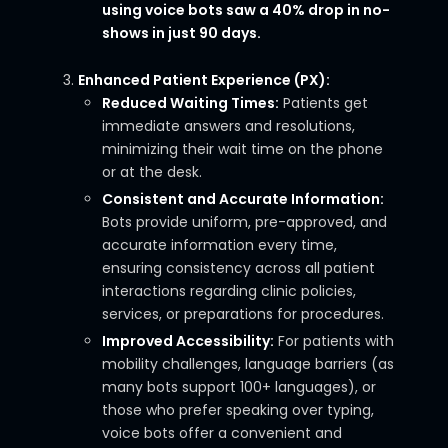
using voice bots saw a 40% drop in no-
shows in just 90 days.
Enhanced Patient Experience (PX):
Reduced Waiting Times:
Patients get
immediate answers and resolutions,
minimizing their wait time on the phone
or at the desk.
Consistent and Accurate Information:
Bots provide uniform, pre-approved, and
accurate information every time,
ensuring consistency across all patient
interactions regarding clinic policies,
services, or preparations for procedures.
Improved Accessibility:
For patients with
mobility challenges, language barriers (as
many bots support 100+ languages), or
those who prefer speaking over typing,
voice bots offer a convenient and