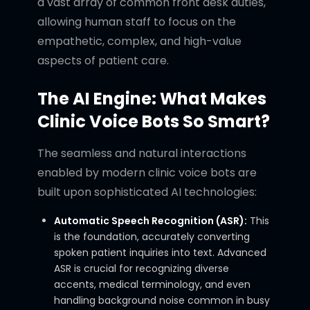
a vast array of common front desk duties,
allowing human staff to focus on the
empathetic, complex, and high-value
aspects of patient care.
The AI Engine: What Makes
Clinic Voice Bots So Smart?
The seamless and natural interactions
enabled by modern clinic voice bots are
built upon sophisticated AI technologies:
Automatic Speech Recognition (ASR):
This
is the foundation, accurately converting
spoken patient inquiries into text. Advanced
ASR is crucial for recognizing diverse
accents, medical terminology, and even
handling background noise common in busy