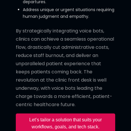
departures.
Address unique or urgent situations requiring
human judgment and empathy.
By strategically integrating voice bots,
clinics can achieve a seamless operational
flow, drastically cut administrative costs,
reduce staff burnout, and deliver an
unparalleled patient experience that
keeps patients coming back. The
revolution at the clinic front desk is well
underway, with voice bots leading the
charge towards a more efficient, patient-
centric healthcare future.
Let’s tailor a solution that suits your
workflows, goals, and tech stack.