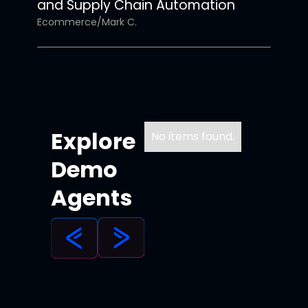
and Supply Chain Automation
Ecommerce
/
Mark C.
Explore
No items found.
Demo
Agents