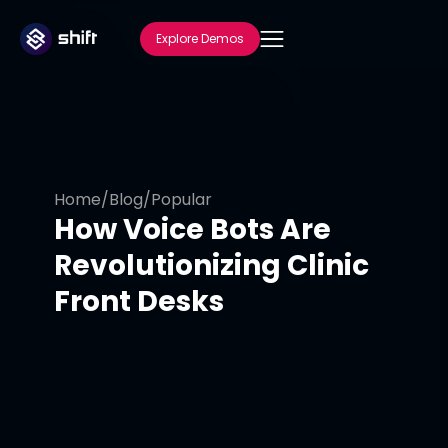
Explore Demos
Home
/
Blog
/
Popular
How Voice Bots Are
Revolutionizing Clinic
Front Desks