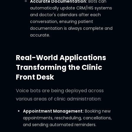
Accurate Documentation:
Bots can
automatically update CRM/HIS systems
and doctor's calendars after each
conversation, ensuring patient
documentation is always complete and
accurate.
Real-World Applications
Transforming the Clinic
Front Desk
Voice bots are being deployed across
various areas of clinic administration:
Appointment Management:
Booking new
appointments, rescheduling, cancellations,
and sending automated reminders.