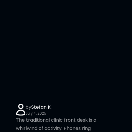
by
Stefan K.
July 4, 2025
The traditional clinic front desk is a
whirlwind of activity. Phones ring