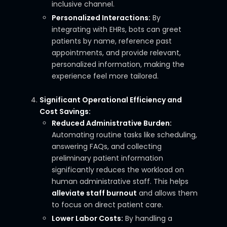
inclusive channel.
Personalized Interactions:
By
integrating with EHRs, bots can greet
patients by name, reference past
appointments, and provide relevant,
personalized information, making the
experience feel more tailored.
Significant Operational Efficiency and
Cost Savings:
Reduced Administrative Burden:
Automating routine tasks like scheduling,
answering FAQs, and collecting
preliminary patient information
significantly reduces the workload on
human administrative staff. This helps
alleviate staff burnout
and allows them
to focus on direct patient care.
Lower Labor Costs:
By handling a