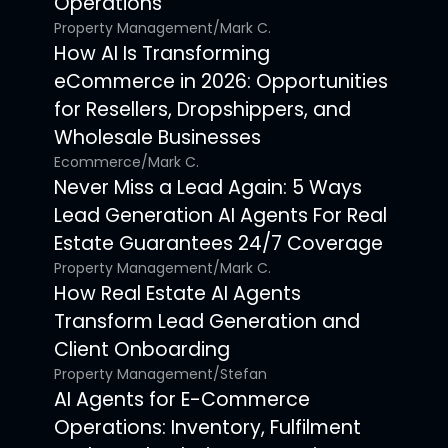
Operations
Property Management
/
Mark C.
How AI Is Transforming
eCommerce in 2026: Opportunities
for Resellers, Dropshippers, and
Wholesale Businesses
Ecommerce
/
Mark C.
Never Miss a Lead Again: 5 Ways
Lead Generation AI Agents For Real
Estate Guarantees 24/7 Coverage
Property Management
/
Mark C.
How Real Estate AI Agents
Transform Lead Generation and
Client Onboarding
Property Management
/
Stefan
AI Agents for E-Commerce
Operations: Inventory, Fulfilment