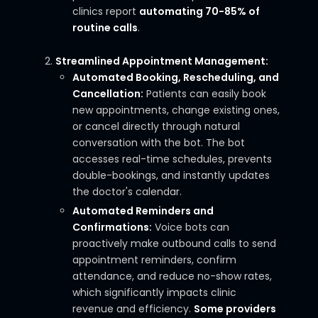
clinics report
automating 70-85% of
routine calls
.
Streamlined Appointment Management:
Automated Booking, Rescheduling, and
Cancellation:
Patients can easily book
new appointments, change existing ones,
or cancel directly through natural
conversation with the bot. The bot
accesses real-time schedules, prevents
double-bookings, and instantly updates
the doctor's calendar.
Automated Reminders and
Confirmations:
Voice bots can
proactively make outbound calls to send
appointment reminders, confirm
attendance, and reduce no-show rates,
which significantly impacts clinic
revenue and efficiency.
Some providers