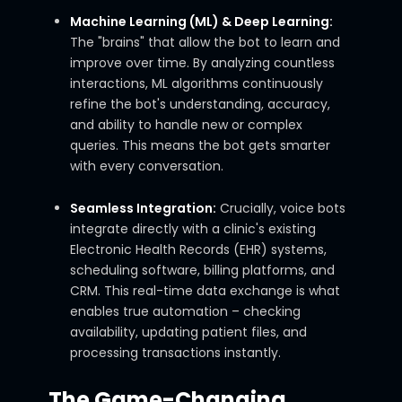
Machine Learning (ML) & Deep Learning:
The "brains" that allow the bot to learn and
improve over time. By analyzing countless
interactions, ML algorithms continuously
refine the bot's understanding, accuracy,
and ability to handle new or complex
queries. This means the bot gets smarter
with every conversation.
Seamless Integration:
Crucially, voice bots
integrate directly with a clinic's existing
Electronic Health Records (EHR) systems,
scheduling software, billing platforms, and
CRM. This real-time data exchange is what
enables true automation – checking
availability, updating patient files, and
processing transactions instantly.
The Game-Changing