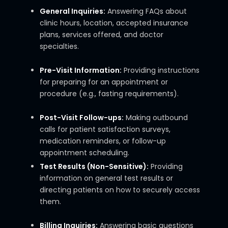
General Inquiries:
Answering FAQs about
clinic hours, location, accepted insurance
plans, services offered, and doctor
specialties.
Pre-Visit Information:
Providing instructions
for preparing for an appointment or
procedure (e.g., fasting requirements).
Post-Visit Follow-ups:
Making outbound
calls for patient satisfaction surveys,
medication reminders, or follow-up
appointment scheduling.
Test Results (Non-Sensitive):
Providing
information on general test results or
directing patients on how to securely access
them.
Billing Inquiries:
Answering basic questions