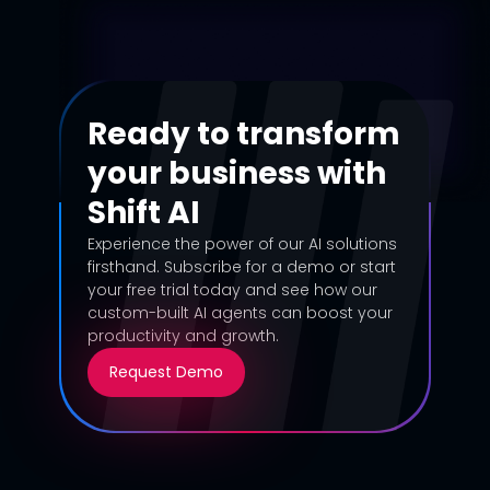
Ready to transform
your business with
Shift AI
Experience the power of our AI solutions
firsthand. Subscribe for a demo or start
your free trial today and see how our
custom-built AI agents can boost your
productivity and growth.
Request Demo