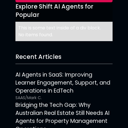
Explore Shift AI Agents for
Popular
This is some text inside of a div block.
No items found.
Recent Articles
AI Agents in SaaS: Improving
Learner Engagement, Support, and
Operations in EdTech
SAAS
/
Mark C.
Bridging the Tech Gap: Why
Australian Real Estate Still Needs AI
Agents for Property Management